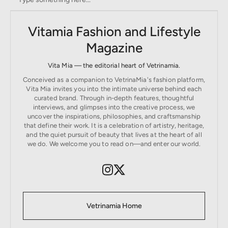
Vitamia Fashion and Lifestyle
Magazine
Vita Mia — the editorial heart of Vetrinamia.
Conceived as a companion to VetrinaMia's fashion platform,
Vita Mia invites you into the intimate universe behind each
curated brand. Through in-depth features, thoughtful
interviews, and glimpses into the creative process, we
uncover the inspirations, philosophies, and craftsmanship
that define their work. It is a celebration of artistry, heritage,
and the quiet pursuit of beauty that lives at the heart of all
we do. We welcome you to read on—and enter our world.
Vetrinamia Home