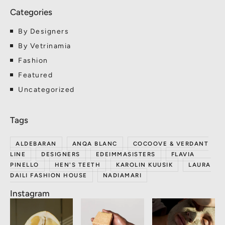
By Designers
By Vetrinamia
Fashion
Featured
Uncategorized
ALDEBARAN
ANQA BLANC
COCOOVE & VERDANT
LINE
DESIGNERS
EDEIMMASISTERS
FLAVIA
PINELLO
HEN'S TEETH
KAROLIN KUUSIK
LAURA
DAILI FASHION HOUSE
NADIAMARI
Instagram