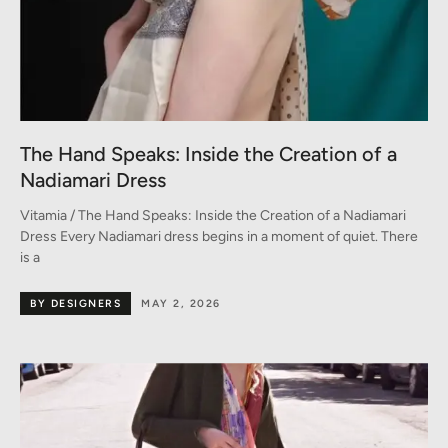
The Hand Speaks: Inside the Creation of a
Nadiamari Dress
Vitamia / The Hand Speaks: Inside the Creation of a Nadiamari
Dress Every Nadiamari dress begins in a moment of quiet. There
is a
BY DESIGNERS
MAY 2, 2026