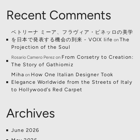
Recent Comments
ベトリーナ ミーア、フラヴィア・ピネッロの美学
を日本で発表する機会の到来 - VOIX life
The
on
Projection of the Soul
From Corsetry to Creation:
Rosario Camero Perez
on
The Story of Gathiomiz
Miha
How One Italian Designer Took
on
Elegance Worldwide from the Streets of Italy
to Hollywood’s Red Carpet
Archives
June 2026