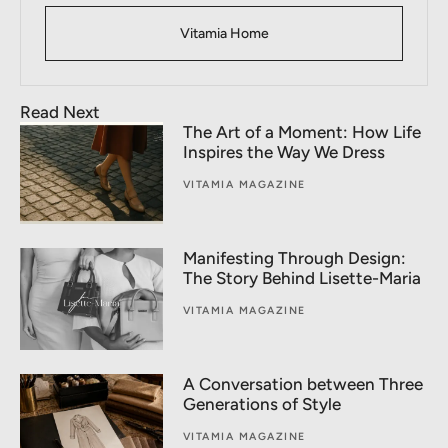
Vitamia Home
Read Next
The Art of a Moment: How Life
Inspires the Way We Dress
VITAMIA MAGAZINE
Manifesting Through Design:
The Story Behind Lisette-Maria
VITAMIA MAGAZINE
A Conversation between Three
Generations of Style
VITAMIA MAGAZINE