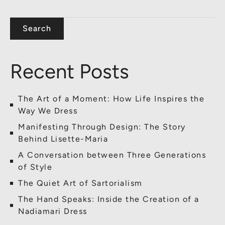
Search
Recent Posts
The Art of a Moment: How Life Inspires the
Way We Dress
Manifesting Through Design: The Story
Behind Lisette-Maria
A Conversation between Three Generations
of Style
The Quiet Art of Sartorialism
The Hand Speaks: Inside the Creation of a
Nadiamari Dress