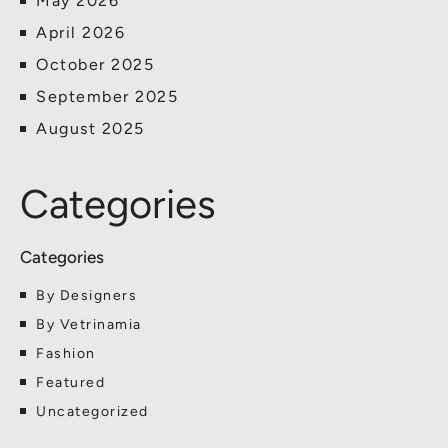
May 2026
April 2026
October 2025
September 2025
August 2025
Categories
By Designers
By Vetrinamia
Fashion
Featured
Uncategorized