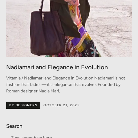
Nadiamari and Elegance in Evolution
Vitamia / Nadiamari and Elegance in Evolution Nadiamari is not
fashion that fades — it is elegance that evolves.Founded by
Roman designer Nadia Mari,
BY DESIGNERS
OCTOBER 21, 2025
Search