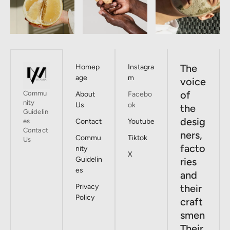
The
Homep
Instagra
age
m
voice
of
Commu
About
Facebo
nity
Us
ok
the
Guidelin
desig
es
Contact
Youtube
Contact
ners,
Commu
Tiktok
Us
facto
nity
X
Guidelin
ries
es
and
Privacy
their
Policy
craft
smen
Their