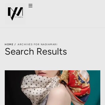
HOME /
ARCHIVES FOR NADIAMARI
Search Results