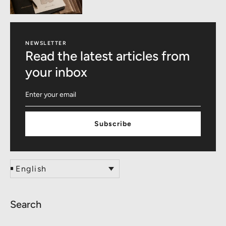
NEWSLETTER
Read the latest articles from
your inbox
Subscribe
English
Search