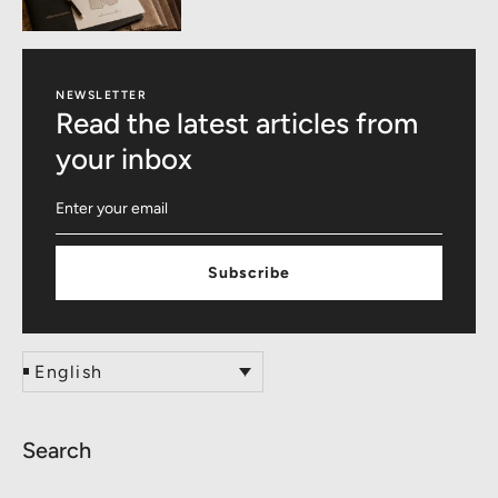
NEWSLETTER
Read the latest articles from
your inbox
Subscribe
English
Search