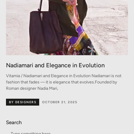
Nadiamari and Elegance in Evolution
Vitamia / Nadiamari and Elegance in Evolution Nadiamari is not
fashion that fades — it is elegance that evolves.Founded by
Roman designer Nadia Mari,
BY DESIGNERS
OCTOBER 21, 2025
Search