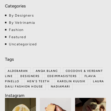
By Designers
By Vetrinamia
Fashion
Featured
Uncategorized
ALDEBARAN
ANQA BLANC
COCOOVE & VERDANT
LINE
DESIGNERS
EDEIMMASISTERS
FLAVIA
PINELLO
HEN'S TEETH
KAROLIN KUUSIK
LAURA
DAILI FASHION HOUSE
NADIAMARI
Instagram