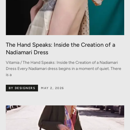
The Hand Speaks: Inside the Creation of a
Nadiamari Dress
Vitamia / The Hand Speaks: Inside the Creation of a Nadiamari
Dress Every Nadiamari dress begins in a moment of quiet. There
is a
BY DESIGNERS
MAY 2, 2026