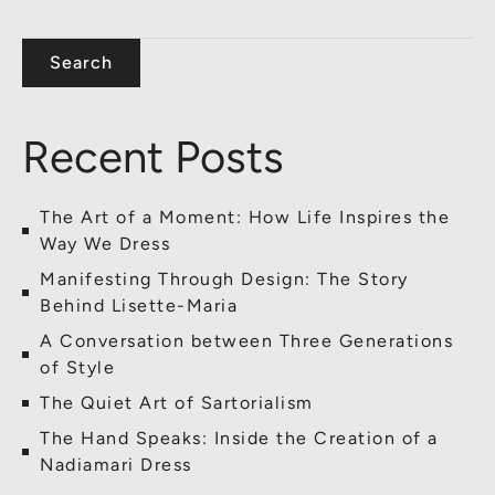
Search
Recent Posts
The Art of a Moment: How Life Inspires the
Way We Dress
Manifesting Through Design: The Story
Behind Lisette-Maria
A Conversation between Three Generations
of Style
The Quiet Art of Sartorialism
The Hand Speaks: Inside the Creation of a
Nadiamari Dress