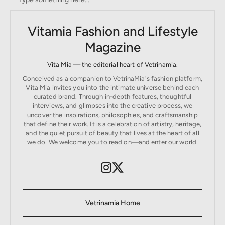
Vitamia Fashion and Lifestyle
Magazine
Vita Mia — the editorial heart of Vetrinamia.
Conceived as a companion to VetrinaMia's fashion platform,
Vita Mia invites you into the intimate universe behind each
curated brand. Through in-depth features, thoughtful
interviews, and glimpses into the creative process, we
uncover the inspirations, philosophies, and craftsmanship
that define their work. It is a celebration of artistry, heritage,
and the quiet pursuit of beauty that lives at the heart of all
we do. We welcome you to read on—and enter our world.
Vetrinamia Home