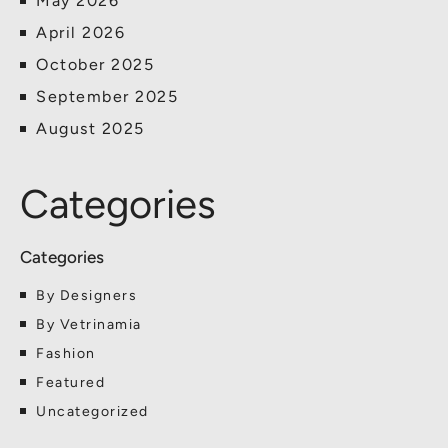
May 2026
April 2026
October 2025
September 2025
August 2025
Categories
By Designers
By Vetrinamia
Fashion
Featured
Uncategorized