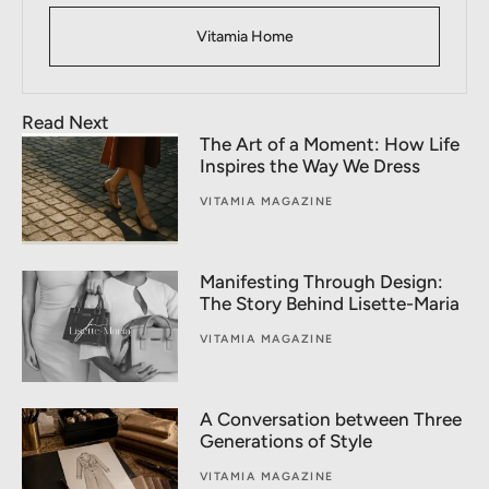
Vitamia Home
Read Next
The Art of a Moment: How Life
Inspires the Way We Dress
VITAMIA MAGAZINE
Manifesting Through Design:
The Story Behind Lisette-Maria
VITAMIA MAGAZINE
A Conversation between Three
Generations of Style
VITAMIA MAGAZINE