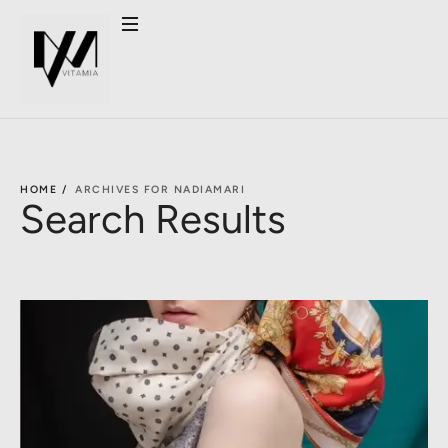
HOME /
ARCHIVES FOR NADIAMARI
Search Results