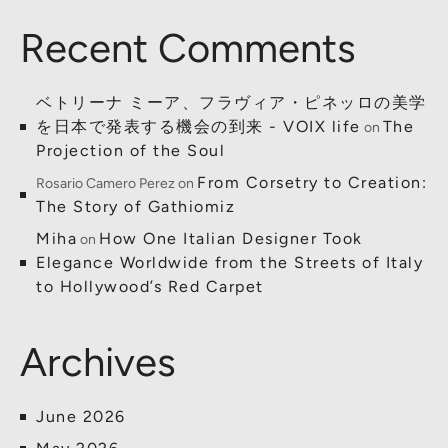
Recent Comments
ベトリーナ ミーア、フラヴィア・ピネッロの美学
を日本で発表する機会の到来 - VOIX life
The
on
Projection of the Soul
From Corsetry to Creation:
Rosario Camero Perez
on
The Story of Gathiomiz
Miha
How One Italian Designer Took
on
Elegance Worldwide from the Streets of Italy
to Hollywood’s Red Carpet
Archives
June 2026