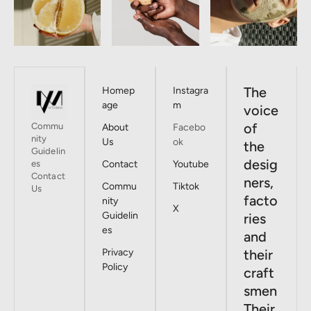
The
Homep
Instagra
age
m
voice
of
Commu
About
Facebo
nity
Us
ok
the
Guidelin
desig
es
Contact
Youtube
Contact
ners,
Commu
Tiktok
Us
facto
nity
X
Guidelin
ries
es
and
Privacy
their
Policy
craft
smen
Their