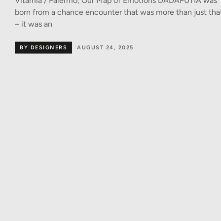
Vitamia / Palermo, Our Map of Emotions DADAPUTÌA was
born from a chance encounter that was more than just tha
– it was an
BY DESIGNERS
AUGUST 24, 2025