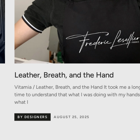
Leather, Breath, and the Hand
Vitamia / Leather, Breath, and the Hand It took me a lon
time to understand that what I was doing with my han
what I
BY DESIGNERS
AUGUST 25, 2025