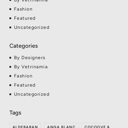
Fashion
Featured
Uncategorized
By Designers
By Vetrinamia
Fashion
Featured
Uncategorized
ALDEBARAN
ANQA BLANC
COCOOVE &