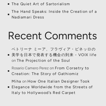
The Quiet Art of Sartorialism
The Hand Speaks: Inside the Creation of a
Nadiamari Dress
Recent Comments
ベトリーナ ミーア、フラヴィア・ピネッロの
美学を日本で発表する機会の到来 - VOIX life
on
The Projection of the Soul
Rosario Camero Perez
on
From Corsetry to
Creation: The Story of Gathiomiz
Miha
on
How One Italian Designer Took
Elegance Worldwide from the Streets of
Italy to Hollywood’s Red Carpet