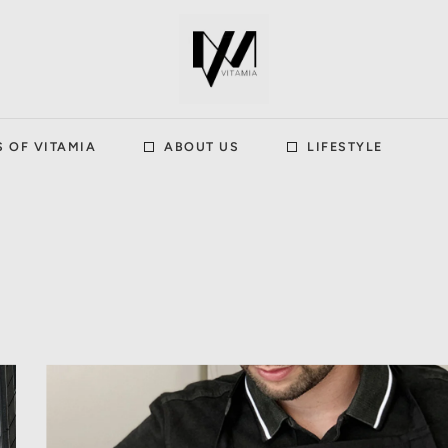
S OF VITAMIA
ABOUT US
LIFESTYLE