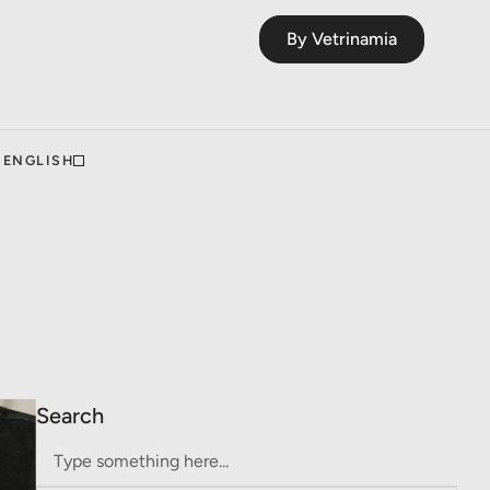
By Vetrinamia
ENGLISH
Search