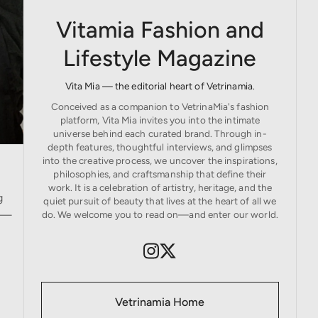
Vitamia Fashion and
Lifestyle Magazine
Vita Mia — the editorial heart of Vetrinamia.
Conceived as a companion to VetrinaMia's fashion
platform, Vita Mia invites you into the intimate
universe behind each curated brand. Through in-
depth features, thoughtful interviews, and glimpses
into the creative process, we uncover the inspirations,
philosophies, and craftsmanship that define their
work. It is a celebration of artistry, heritage, and the
g
quiet pursuit of beauty that lives at the heart of all we
ds—
do. We welcome you to read on—and enter our world.
Vetrinamia Home