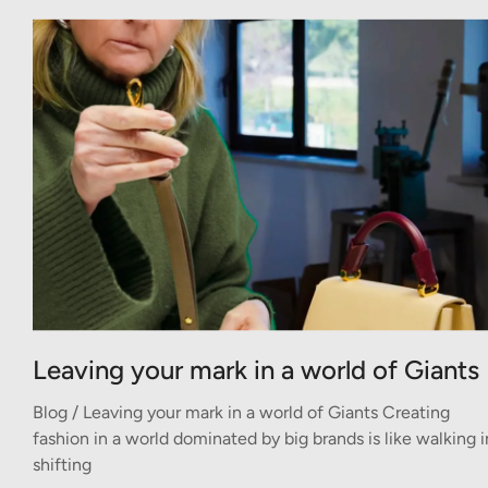
Leaving your mark in a world of Giants
Blog / Leaving your mark in a world of Giants Creating
fashion in a world dominated by big brands is like walking i
shifting