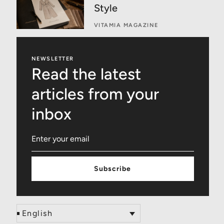
Style
VITAMIA MAGAZINE
NEWSLETTER
Read the latest
articles from your
inbox
Subscribe
English