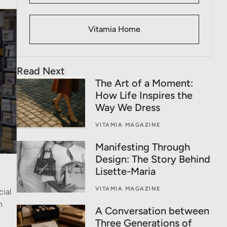
Vitamia Home
Read Next
The Art of a Moment:
How Life Inspires the
Way We Dress
VITAMIA MAGAZINE
Manifesting Through
Design: The Story Behind
Lisette-Maria
VITAMIA MAGAZINE
cial
n
A Conversation between
Three Generations of