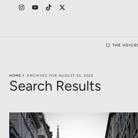
THE VOICE
HOME /
ARCHIVES FOR AUGUST 25, 2025
Search Results