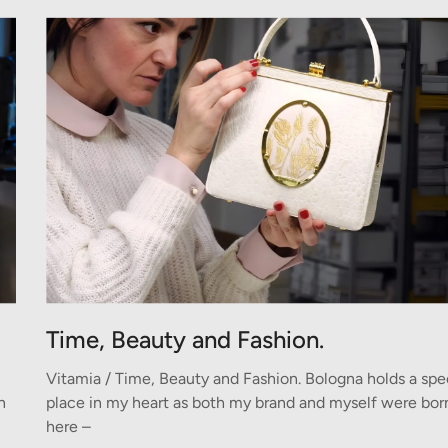
Time, Beauty and Fashion.
Vitamia / Time, Beauty and Fashion. Bologna holds a spe
n
place in my heart as both my brand and myself were bor
here –