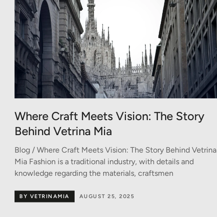
Where Craft Meets Vision: The Story
Behind Vetrina Mia
Blog / Where Craft Meets Vision: The Story Behind Vetrina
Mia Fashion is a traditional industry, with details and
knowledge regarding the materials, craftsmen
BY VETRINAMIA
AUGUST 25, 2025