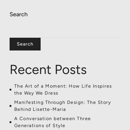
Search
Search
Recent Posts
The Art of a Moment: How Life Inspires
the Way We Dress
Manifesting Through Design: The Story
Behind Lisette-Maria
A Conversation between Three
Generations of Style