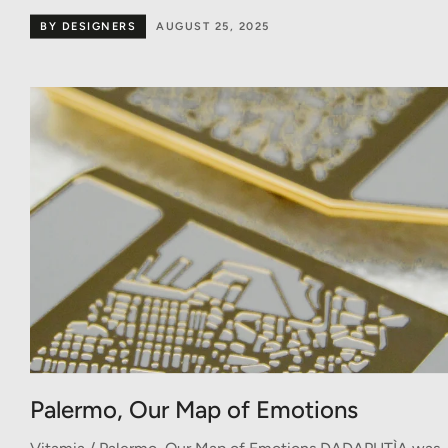
BY DESIGNERS
AUGUST 25, 2025
Palermo, Our Map of Emotions