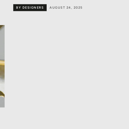
BY DESIGNERS
AUGUST 24, 2025