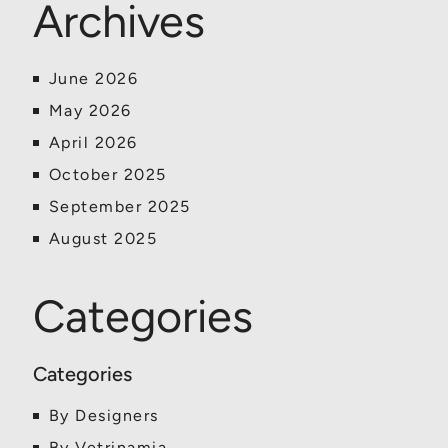
Archives
June 2026
May 2026
April 2026
October 2025
September 2025
August 2025
Categories
By Designers
By Vetrinamia