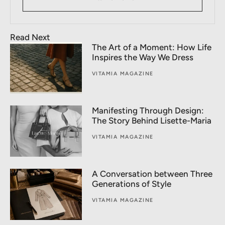
Read Next
The Art of a Moment: How Life
Inspires the Way We Dress
VITAMIA MAGAZINE
Manifesting Through Design:
The Story Behind Lisette-Maria
VITAMIA MAGAZINE
A Conversation between Three
Generations of Style
VITAMIA MAGAZINE