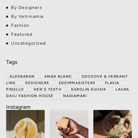
By Designers
By Vetrinamia
Fashion
Featured
Uncategorized
ALDEBARAN
ANQA BLANC
COCOOVE & VERDANT
LINE
DESIGNERS
EDEIMMASISTERS
FLAVIA
PINELLO
HEN'S TEETH
KAROLIN KUUSIK
LAURA
DAILI FASHION HOUSE
NADIAMARI
Instagram