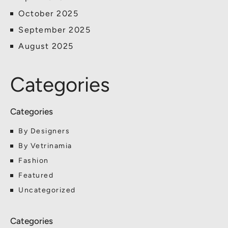
October 2025
September 2025
August 2025
Categories
By Designers
By Vetrinamia
Fashion
Featured
Uncategorized