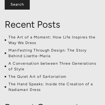
Search
Recent Posts
The Art of a Moment: How Life Inspires the
Way We Dress
Manifesting Through Design: The Story
Behind Lisette-Maria
A Conversation between Three Generations
of Style
The Quiet Art of Sartorialism
The Hand Speaks: Inside the Creation of a
Nadiamari Dress