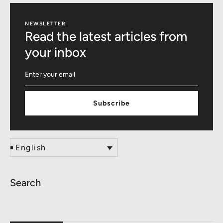
NEWSLETTER
Read the latest articles from
your inbox
Subscribe
English
Search