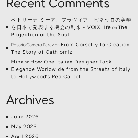
Recent Comments
ベトリーナ ミーア、フラヴィア・ピネッロの美学
を日本で発表する機会の到来 - VOIX life
The
on
Projection of the Soul
From Corsetry to Creation:
Rosario Camero Perez
on
The Story of Gathiomiz
Miha
How One Italian Designer Took
on
Elegance Worldwide from the Streets of Italy
to Hollywood’s Red Carpet
Archives
June 2026
May 2026
April 2026