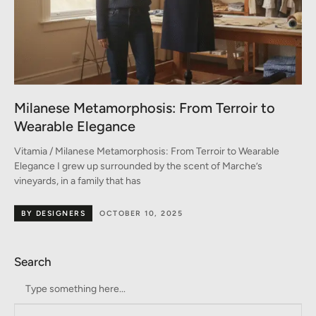
Milanese Metamorphosis: From Terroir to
Wearable Elegance
Vitamia / Milanese Metamorphosis: From Terroir to Wearable
Elegance I grew up surrounded by the scent of Marche’s
vineyards, in a family that has
BY DESIGNERS
OCTOBER 10, 2025
Search