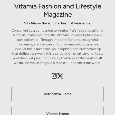
Vitamia Fashion and Lifestyle
Magazine
Vita Mia — the editorial heart of Vetrinamia.
Conceived as a companion to VetrinaMia's fashion platform,
Vita Mia invites you into the intimate universe behind each
curated brand. Through in-depth features, thoughtful
interviews, and glimpses into the creative process, we
uncover the inspirations, philosophies, and craftsmanship
that define their work. It is a celebration of artistry, heritage,
and the quiet pursuit of beauty that lives at the heart of all
we do. We welcome you to read on—and enter our world.
Vetrinamia Home
Vitamia Home