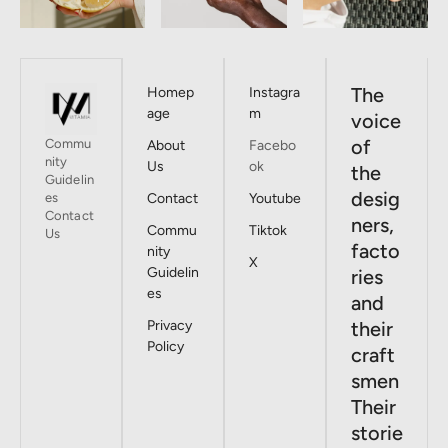
The
Homep
Instagra
age
m
voice
of
Commu
About
Facebo
nity
Us
ok
the
Guidelin
desig
es
Contact
Youtube
Contact
ners,
Commu
Tiktok
Us
facto
nity
X
Guidelin
ries
es
and
Privacy
their
Policy
craft
smen
Their
storie