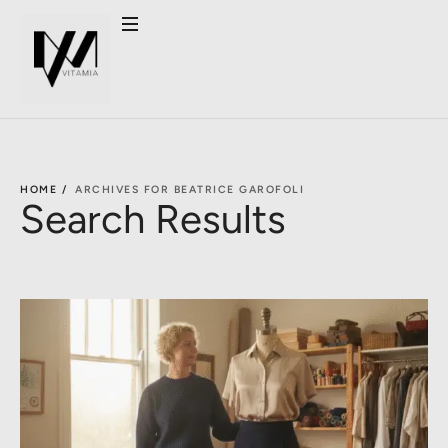
HOME /
ARCHIVES FOR BEATRICE GAROFOLI
Search Results