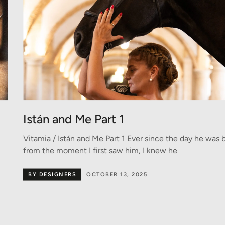
Istán and Me Part 1
Vitamia / Istán and Me Part 1 Ever since the day he was 
from the moment I first saw him, I knew he
BY DESIGNERS
OCTOBER 13, 2025