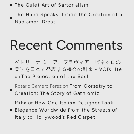
The Quiet Art of Sartorialism
The Hand Speaks: Inside the Creation of a
Nadiamari Dress
Recent Comments
ベトリーナ ミーア、フラヴィア・ピネッロの
美学を日本で発表する機会の到来 - VOIX life
on
The Projection of the Soul
Rosario Camero Perez
on
From Corsetry to
Creation: The Story of Gathiomiz
Miha
on
How One Italian Designer Took
Elegance Worldwide from the Streets of
Italy to Hollywood’s Red Carpet