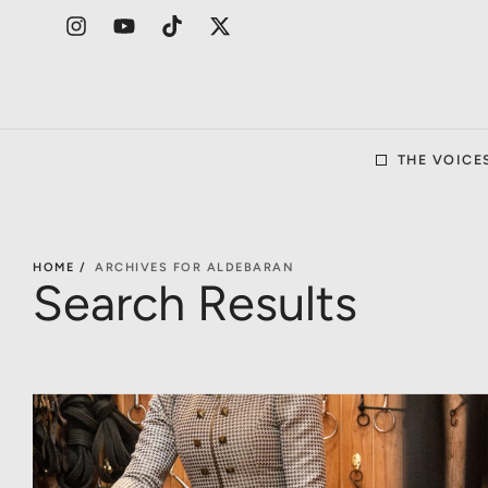
THE VOICE
HOME /
ARCHIVES FOR ALDEBARAN
Search Results