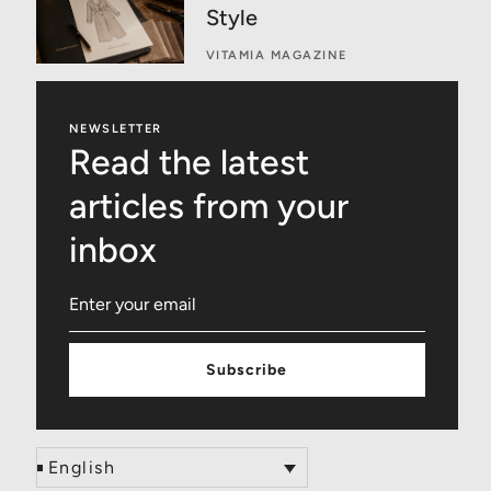
Style
VITAMIA MAGAZINE
NEWSLETTER
Read the latest
articles from your
inbox
Subscribe
English