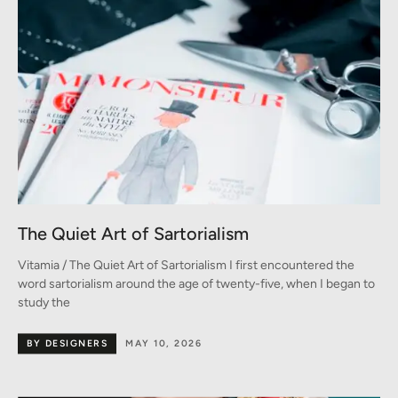
The Quiet Art of Sartorialism
Vitamia / The Quiet Art of Sartorialism I first encountered the
word sartorialism around the age of twenty-five, when I began to
study the
BY DESIGNERS
MAY 10, 2026