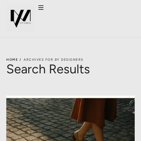
HOME /
ARCHIVES FOR BY DESIGNERS
Search Results