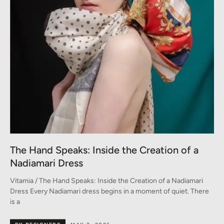
The Hand Speaks: Inside the Creation of a
Nadiamari Dress
Vitamia / The Hand Speaks: Inside the Creation of a Nadiamari
Dress Every Nadiamari dress begins in a moment of quiet. There
is a