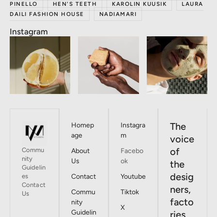
PINELLO
HEN'S TEETH
KAROLIN KUUSIK
LAURA
DAILI FASHION HOUSE
NADIAMARI
Instagram
The
Homep
Instagra
age
m
voice
of
Commu
About
Facebo
nity
Us
ok
the
Guidelin
desig
es
Contact
Youtube
Contact
ners,
Commu
Tiktok
Us
facto
nity
X
Guidelin
ries