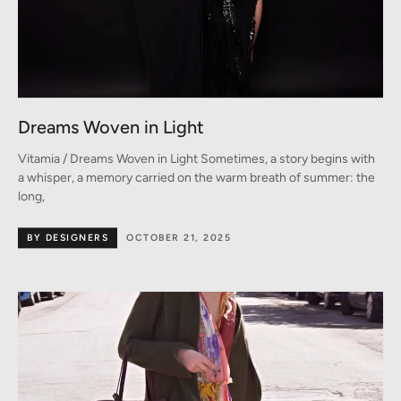
Dreams Woven in Light
Vitamia / Dreams Woven in Light Sometimes, a story begins with
a whisper, a memory carried on the warm breath of summer: the
long,
BY DESIGNERS
OCTOBER 21, 2025