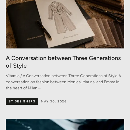
A Conversation between Three Generations
of Style
Vitamia / A Conversation between Three Generations of Style A
conversation on fashion between Monica, Marina, and Emma In
the heart of Milan –
BY DESIGNERS
MAY 30, 2026