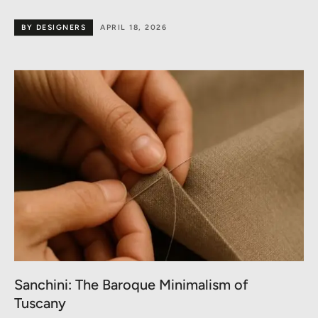
BY DESIGNERS
APRIL 18, 2026
Sanchini: The Baroque Minimalism of
Tuscany