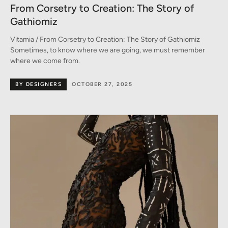
From Corsetry to Creation: The Story of
Gathiomiz
Vitamia / From Corsetry to Creation: The Story of Gathiomiz
Sometimes, to know where we are going, we must remember
where we come from.
BY DESIGNERS
OCTOBER 27, 2025