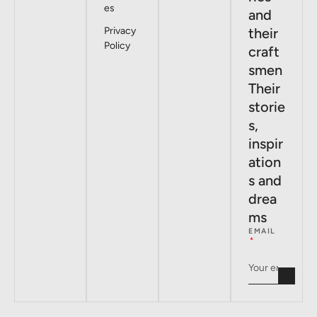
es
and
Privacy
their
Policy
craft
smen
Their
storie
s,
inspir
ation
s and
drea
ms
EMAIL