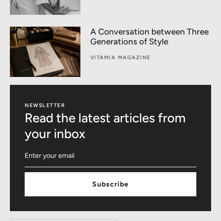
A Conversation between Three
Generations of Style
VITAMIA MAGAZINE
NEWSLETTER
Read the latest articles from
your inbox
Subscribe