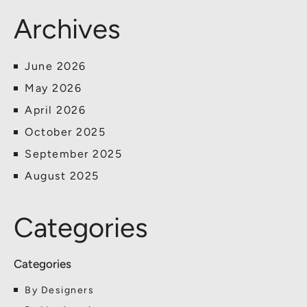
Archives
June 2026
May 2026
April 2026
October 2025
September 2025
August 2025
Categories
By Designers