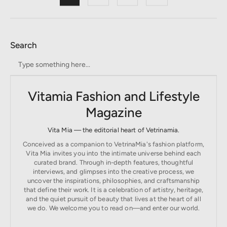
Search
Vitamia Fashion and Lifestyle
Magazine
Vita Mia — the editorial heart of Vetrinamia.
Conceived as a companion to VetrinaMia's fashion platform,
Vita Mia invites you into the intimate universe behind each
curated brand. Through in-depth features, thoughtful
interviews, and glimpses into the creative process, we
uncover the inspirations, philosophies, and craftsmanship
that define their work. It is a celebration of artistry, heritage,
and the quiet pursuit of beauty that lives at the heart of all
we do. We welcome you to read on—and enter our world.