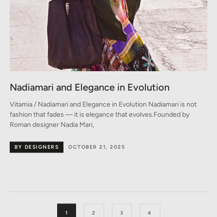
Nadiamari and Elegance in Evolution
Vitamia / Nadiamari and Elegance in Evolution Nadiamari is not
fashion that fades — it is elegance that evolves.Founded by
Roman designer Nadia Mari,
BY DESIGNERS
OCTOBER 21, 2025
1
2
3
4