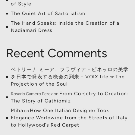
of Style
The Quiet Art of Sartorialism
The Hand Speaks: Inside the Creation of a
Nadiamari Dress
Recent Comments
ベトリーナ ミーア、フラヴィア・ピネッロの美学
を日本で発表する機会の到来 - VOIX life
The
on
Projection of the Soul
From Corsetry to Creation:
Rosario Camero Perez
on
The Story of Gathiomiz
Miha
How One Italian Designer Took
on
Elegance Worldwide from the Streets of Italy
to Hollywood’s Red Carpet