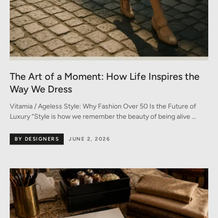
The Art of a Moment: How Life Inspires the
Way We Dress
Vitamia / Ageless Style: Why Fashion Over 50 Is the Future of
Luxury “Style is how we remember the beauty of being alive …
BY DESIGNERS
JUNE 2, 2026