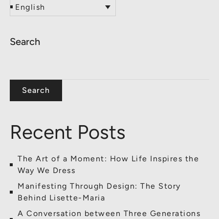
English
Search
Search
Recent Posts
The Art of a Moment: How Life Inspires the
Way We Dress
Manifesting Through Design: The Story
Behind Lisette-Maria
A Conversation between Three Generations