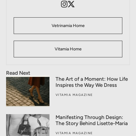
Vetrinamia Home
Vitamia Home
Read Next
The Art of a Moment: How Life
Inspires the Way We Dress
VITAMIA MAGAZINE
Manifesting Through Design:
The Story Behind Lisette-Maria
VITAMIA MAGAZINE