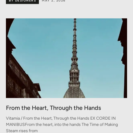
BY DESIGNERS
MAY 2, 2026
From the Heart, Through the Hands
Vitamia / From the Heart, Through the Hands EX CORDE IN
MANIBUSFrom the heart, into the hands The Time of Making
Steam rises from