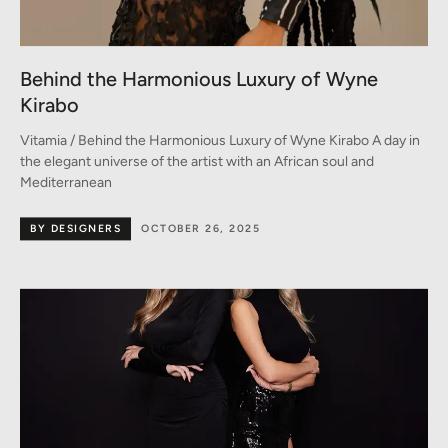
Behind the Harmonious Luxury of Wyne
Kirabo
Vitamia / Behind the Harmonious Luxury of Wyne Kirabo A day in
the elegant universe of the artist with an African soul and
Mediterranean
BY DESIGNERS
OCTOBER 26, 2025