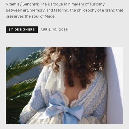
Vitamia / Sanchini: The Baroque Minimalism of Tuscany
Between art, memory, and tailoring, the philosophy of a brand that
preserves the soul of Made
BY DESIGNERS
APRIL 10, 2026