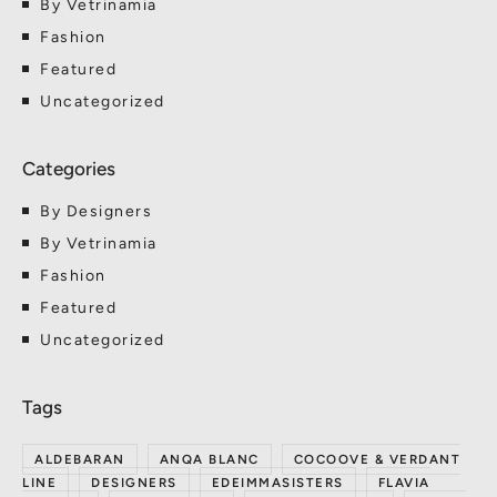
By Vetrinamia
Fashion
Featured
Uncategorized
By Designers
By Vetrinamia
Fashion
Featured
Uncategorized
ALDEBARAN
ANQA BLANC
COCOOVE & VERDANT
LINE
DESIGNERS
EDEIMMASISTERS
FLAVIA