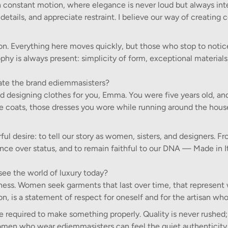
ty in constant motion, where elegance is never loud but always int
details, and appreciate restraint. I believe our way of creating
on. Everything here moves quickly, but those who stop to notic
sophy is always present: simplicity of form, exceptional materials
te the brand ediemmasisters?
d designing clothes for you, Emma. You were five years old, an
ttle coats, those dresses you wore while running around the hou
l desire: to tell our story as women, sisters, and designers. F
ance over status, and to remain faithful to our DNA — Made in It
see the world of luxury today?
reness. Women seek garments that last over time, that represent
, is a statement of respect for oneself and for the artisan who 
ime required to make something properly. Quality is never rushed; 
 women who wear ediemmasisters can feel the quiet authenticity