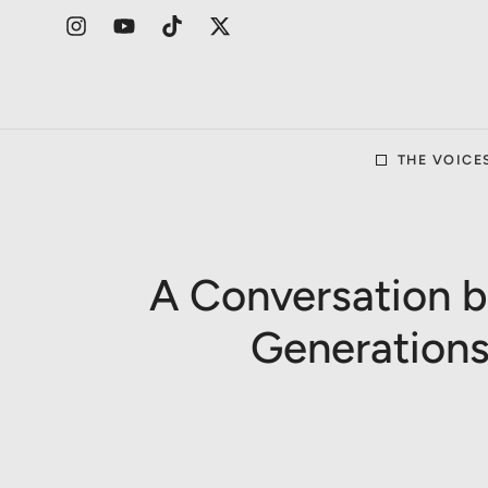
THE VOICE
A Conversation 
Generations