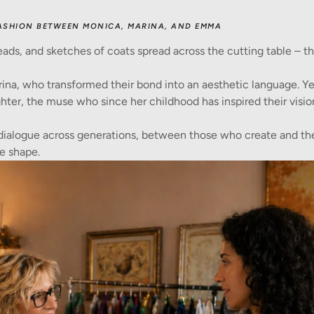
ASHION BETWEEN MONICA, MARINA, AND EMMA
eads, and sketches of coats spread across the cutting table – th
ina, who transformed their bond into an aesthetic language. Y
hter, the muse who since her childhood has inspired their visio
dialogue across generations, between those who create and t
e shape.