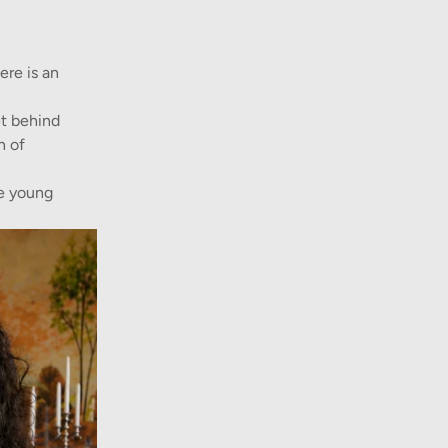
ere is an
et behind
n of
he young