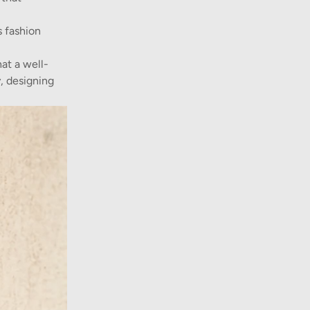
s fashion
at a well-
, designing