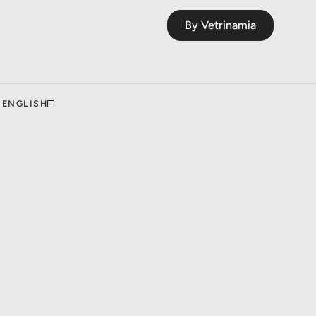
By Vetrinamia
ENGLISH