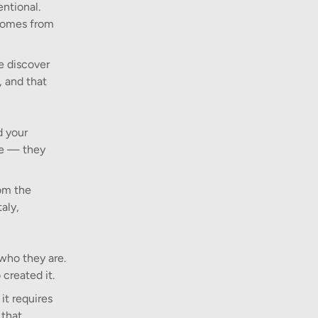
entional.
 comes from
e discover
, and that
d your
se — they
rom the
aly,
 who they are.
created it.
it requires
 that