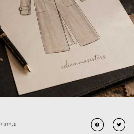
F STYLE