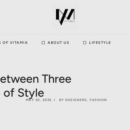
S OF VITAMIA
ABOUT US
LIFESTYLE
between Three
 of Style
MAY 30, 2026
BY DESIGNERS
,
FASHION