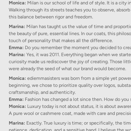
Monica:
Milan is our school of life and of style. It is a ci
Walking through its streets teaches you to observe, absorb 
this balance between rigor and freedom.
Marina:
Milan has taught us the value of time and proporti
the beauty of pure, essential lines. In our coats, this philo
touch of personality that makes all the difference.
Emma:
Do you remember the moment you decided to crea
Marina:
Yes, it was 2011. Everything began when we starte
curiosity made us rediscover the joy of creating. Those li
were already the seed of what our brand would become.
Monica:
ediemmasisters was born from a simple yet powerfu
beginning, we chose to prioritize quality over logos, subst
craftsmanship, and authenticity.
Emma:
Fashion has changed a lot since then. How do you 
Monica:
Luxury today is not about status, it is about awa
A pure wool or cashmere coat, made with care and precision
Marina:
Exactly. True luxury is time; or specifically, the t
patience, dedication, and a sensitive hand. I believe the