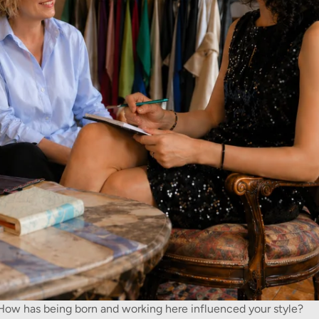
. How has being born and working here influenced your style?