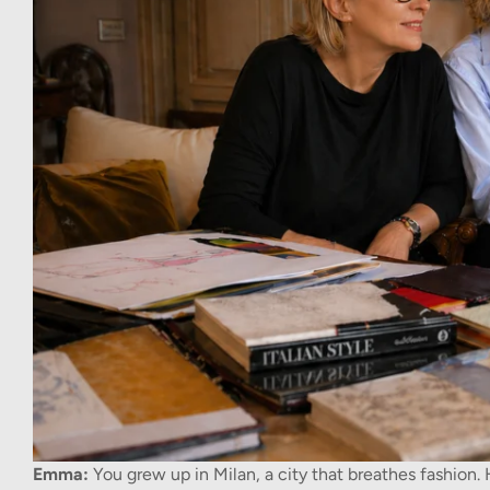
Emma:
You grew up in Milan, a city that breathes fashion