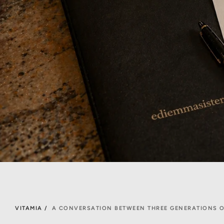
VITAMIA /
A CONVERSATION BETWEEN THREE GENERATIONS O