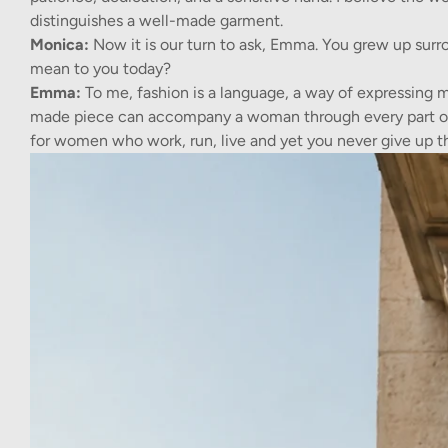
distinguishes a well-made garment.
Monica:
Now it is our turn to ask, Emma. You grew up surr
mean to you today?
Emma:
To me, fashion is a language, a way of expressing 
made piece can accompany a woman through every part of h
for women who work, run, live and yet you never give up t