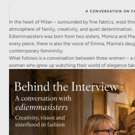
A CONVERSATION ON F
In the heart of Milan – surrounded by fine fabrics, wool thr
atmosphere of family, creativity, and quiet determination.
Ediemmasisters was born from two sisters, Monica and Mar
every piece, there is also the voice of Emma, Marina’s daug
contemporary femininity.
What follows is a conversation between three women – a 
woman who grew up watching their world of elegance tak