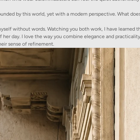
ounded by this world, yet with a modern perspective. What doe
myself without words. Watching you both work, I have learned th
er day. I love the way you combine elegance and practicality
heir sense of refinement.