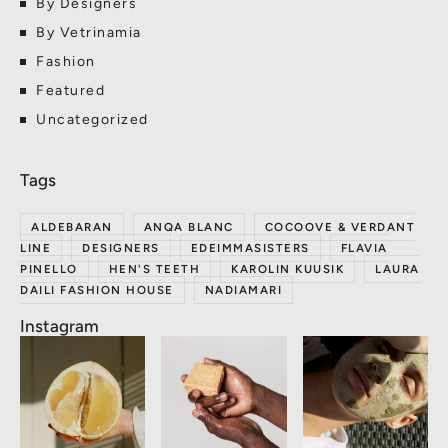
By Designers
By Vetrinamia
Fashion
Featured
Uncategorized
ALDEBARAN
ANQA BLANC
COCOOVE & VERDANT
LINE
DESIGNERS
EDEIMMASISTERS
FLAVIA
PINELLO
HEN'S TEETH
KAROLIN KUUSIK
LAURA
DAILI FASHION HOUSE
NADIAMARI
Instagram