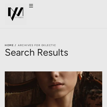
HOME /
ARCHIVES FOR EKLECTIC
Search Results