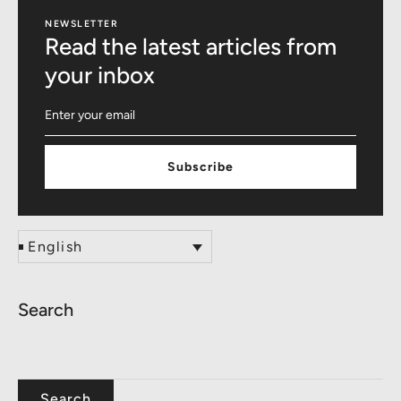
NEWSLETTER
Read the latest articles from
your inbox
Subscribe
English
Search
Search