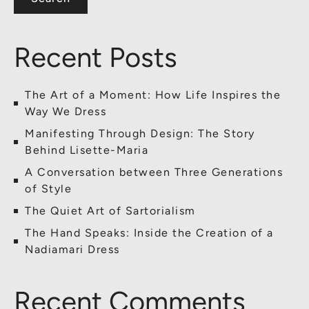
Recent Posts
The Art of a Moment: How Life Inspires the
Way We Dress
Manifesting Through Design: The Story
Behind Lisette-Maria
A Conversation between Three Generations
of Style
The Quiet Art of Sartorialism
The Hand Speaks: Inside the Creation of a
Nadiamari Dress
Recent Comments