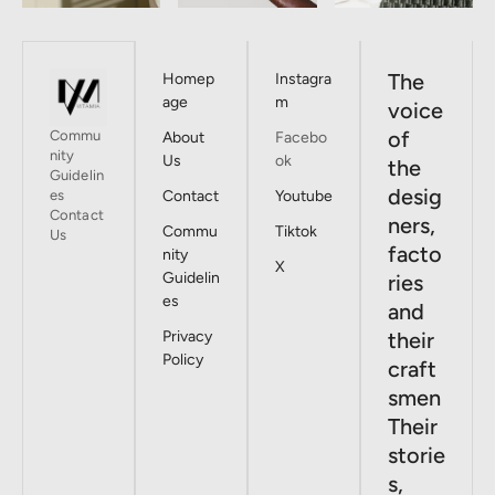
The
Homep
Instagra
age
m
voice
of
Commu
About
Facebo
nity
Us
ok
the
Guidelin
desig
es
Contact
Youtube
Contact
ners,
Commu
Tiktok
Us
facto
nity
X
Guidelin
ries
es
and
Privacy
their
Policy
craft
smen
Their
storie
s,