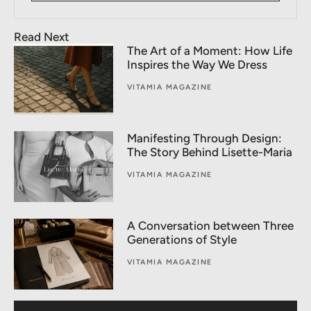
Read Next
The Art of a Moment: How Life
Inspires the Way We Dress
VITAMIA MAGAZINE
Manifesting Through Design:
The Story Behind Lisette-Maria
VITAMIA MAGAZINE
A Conversation between Three
Generations of Style
VITAMIA MAGAZINE