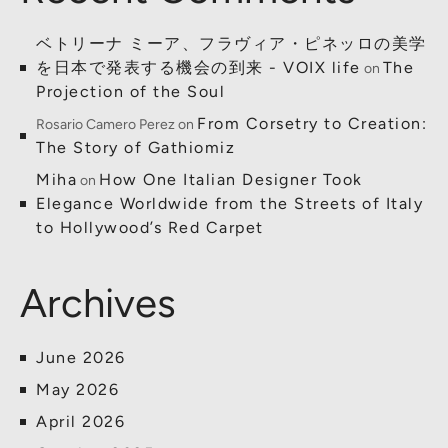
ベトリーナ ミーア、フラヴィア・ピネッロの美学
を日本で発表する機会の到来 - VOIX life
The
on
Projection of the Soul
From Corsetry to Creation:
Rosario Camero Perez
on
The Story of Gathiomiz
Miha
How One Italian Designer Took
on
Elegance Worldwide from the Streets of Italy
to Hollywood’s Red Carpet
Archives
June 2026
May 2026
April 2026