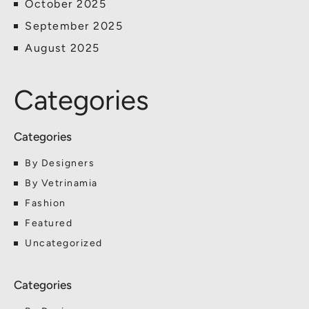
October 2025
September 2025
August 2025
Categories
By Designers
By Vetrinamia
Fashion
Featured
Uncategorized