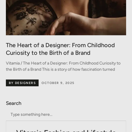
The Heart of a Designer: From Childhood
Curiosity to the Birth of a Brand
Vitamia / The Heart of a Designer: From Childhood Curiosity to
the Birth of a Brand This is a story of how fascination turned
BY DESIGNERS
OCTOBER 9, 2025
Search