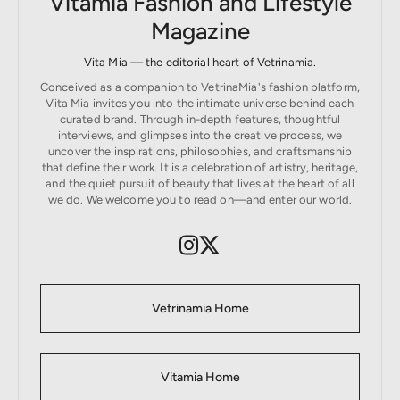
Vitamia Fashion and Lifestyle
Magazine
Vita Mia — the editorial heart of Vetrinamia.
Conceived as a companion to VetrinaMia's fashion platform,
Vita Mia invites you into the intimate universe behind each
curated brand. Through in-depth features, thoughtful
interviews, and glimpses into the creative process, we
uncover the inspirations, philosophies, and craftsmanship
that define their work. It is a celebration of artistry, heritage,
and the quiet pursuit of beauty that lives at the heart of all
we do. We welcome you to read on—and enter our world.
Vetrinamia Home
Vitamia Home