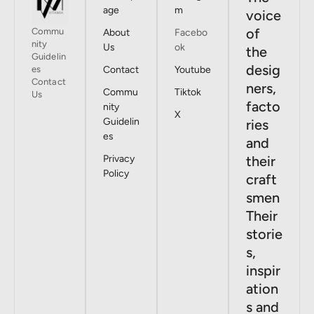
age
m
voice
of
Commu
About
Facebo
nity
Us
ok
the
Guidelin
desig
es
Contact
Youtube
Contact
ners,
Commu
Tiktok
Us
facto
nity
X
Guidelin
ries
es
and
Privacy
their
Policy
craft
smen
Their
storie
s,
inspir
ation
s and