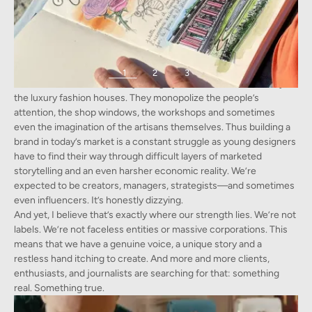
1
2
3
However, the industry today is largely saturated, dominated by
Frederic Lesellier at the Palace of Versaille
the luxury fashion houses. They monopolize the people’s
attention, the shop windows, the workshops and sometimes
even the imagination of the artisans themselves. Thus building a
brand in today’s market is a constant struggle as young designers
have to find their way through difficult layers of marketed
storytelling and an even harsher economic reality. We’re
expected to be creators, managers, strategists—and sometimes
even influencers. It’s honestly dizzying.
And yet, I believe that’s exactly where our strength lies. We’re not
labels. We’re not faceless entities or massive corporations. This
means that we have a genuine voice, a unique story and a
restless hand itching to create. And more and more clients,
enthusiasts, and journalists are searching for that: something
real. Something true.