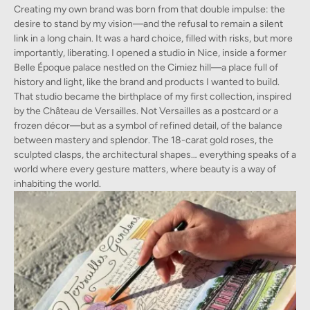
Creating my own brand was born from that double impulse: the
desire to stand by my vision—and the refusal to remain a silent
link in a long chain. It was a hard choice, filled with risks, but more
importantly, liberating. I opened a studio in Nice, inside a former
Belle Époque palace nestled on the Cimiez hill—a place full of
history and light, like the brand and products I wanted to build.
That studio became the birthplace of my first collection, inspired
by the Château de Versailles. Not Versailles as a postcard or a
frozen décor—but as a symbol of refined detail, of the balance
between mastery and splendor. The 18-carat gold roses, the
sculpted clasps, the architectural shapes… everything speaks of a
world where every gesture matters, where beauty is a way of
inhabiting the world.