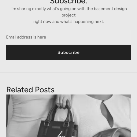
Subscribe.
I’m sharing exactly what’s going on with the basement design
project
right now and what’s happening next.
Subscribe
Related Posts