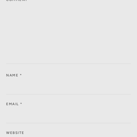
NAME
*
EMAIL
*
WEBSITE