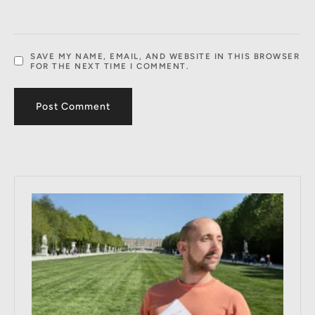
SAVE MY NAME, EMAIL, AND WEBSITE IN THIS BROWSER
FOR THE NEXT TIME I COMMENT.