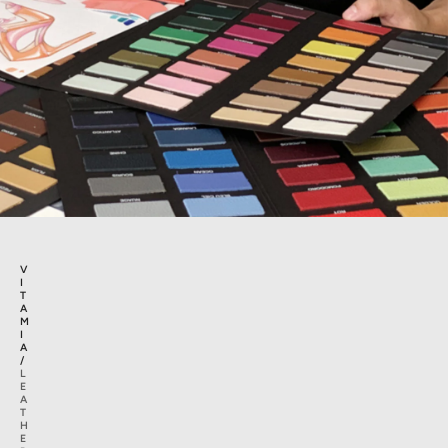
V
I
T
A
M
I
A
/
L
E
A
T
H
E