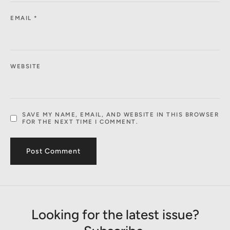
EMAIL
*
WEBSITE
SAVE MY NAME, EMAIL, AND WEBSITE IN THIS BROWSER
FOR THE NEXT TIME I COMMENT.
Looking for the latest issue?