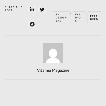
SHARE THIS
POST
,
,
BY
FAS
FEAT
DESIGN
HIO
URED
ERS
N
Vitamia Magazine