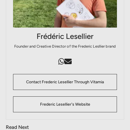
Frédéric Lesellier
Founder and Creative Director of the Frederic Lesllier brand
Contact Frederic Lesellier Through Vitamia
Frederic Lesellier's Website
Read Next