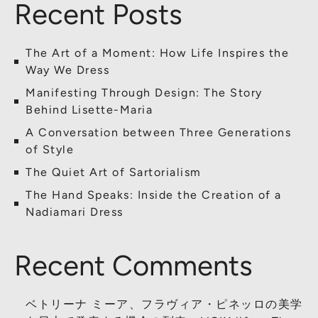
Recent Posts
The Art of a Moment: How Life Inspires the
Way We Dress
Manifesting Through Design: The Story
Behind Lisette-Maria
A Conversation between Three Generations
of Style
The Quiet Art of Sartorialism
The Hand Speaks: Inside the Creation of a
Nadiamari Dress
Recent Comments
ベトリーナ ミーア、フラヴィア・ピネッロの美学