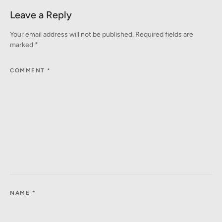
Leave a Reply
Your email address will not be published.
Required fields are
marked
*
COMMENT
*
NAME
*