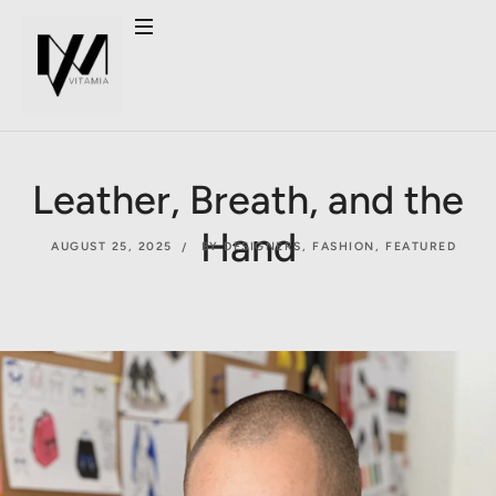
Leather, Breath, and the
Hand
AUGUST 25, 2025
BY DESIGNERS
,
FASHION
,
FEATURED