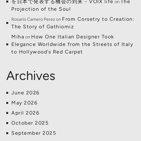
を日本で発表する機会の到来 - VOIX life
The
on
Projection of the Soul
From Corsetry to Creation:
Rosario Camero Perez
on
The Story of Gathiomiz
Miha
How One Italian Designer Took
on
Elegance Worldwide from the Streets of Italy
to Hollywood’s Red Carpet
Archives
June 2026
May 2026
April 2026
October 2025
September 2025