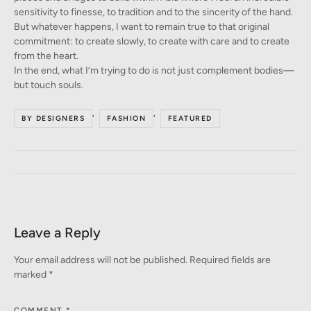
sensitivity to finesse, to tradition and to the sincerity of the hand.
But whatever happens, I want to remain true to that original
commitment: to create slowly, to create with care and to create
from the heart.
In the end, what I’m trying to do is not just complement bodies—
but touch souls.
,
,
BY DESIGNERS
FASHION
FEATURED
Leave a Reply
Your email address will not be published.
Required fields are
marked
*
COMMENT
*