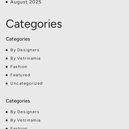
August 2025
Categories
By Designers
By Vetrinamia
Fashion
Featured
Uncategorized
By Designers
By Vetrinamia
Fashion