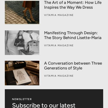
The Art of a Moment: How Life
Inspires the Way We Dress
VITAMIA MAGAZINE
Manifesting Through Design:
The Story Behind Lisette-Maria
VITAMIA MAGAZINE
A Conversation between Three
Generations of Style
VITAMIA MAGAZINE
NEWSLETTER
Subscribe to our latest