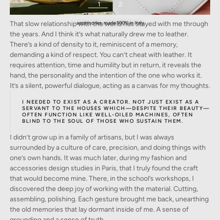
1
2
The Beaumont Bag by Frederic Lesellier. 100% Italian calfhide-leather, 18k-gold plated
That slow relationship with the world has stayed with me through
accessories, made 100% in Italy
the years. And I think it’s what naturally drew me to leather.
There’s a kind of density to it, reminiscent of a memory,
demanding a kind of respect. You can’t cheat with leather. It
requires attention, time and humility but in return, it reveals the
hand, the personality and the intention of the one who works it.
It’s a silent, powerful dialogue, acting as a canvas for my thoughts.
I NEEDED TO EXIST AS A CREATOR. NOT JUST EXIST AS A
SERVANT TO THE HOUSES WHICH—DESPITE THEIR BEAUTY—
OFTEN FUNCTION LIKE WELL-OILED MACHINES, OFTEN
BLIND TO THE SOUL OF THOSE WHO SUSTAIN THEM.
I didn’t grow up in a family of artisans, but I was always
surrounded by a culture of care, precision, and doing things with
one’s own hands. It was much later, during my fashion and
accessories design studies in Paris, that I truly found the craft
that would become mine. There, in the school’s workshops, I
discovered the deep joy of working with the material. Cutting,
assembling, polishing. Each gesture brought me back, unearthing
the old memories that lay dormant inside of me. A sense of
grounding and a sense of truth.