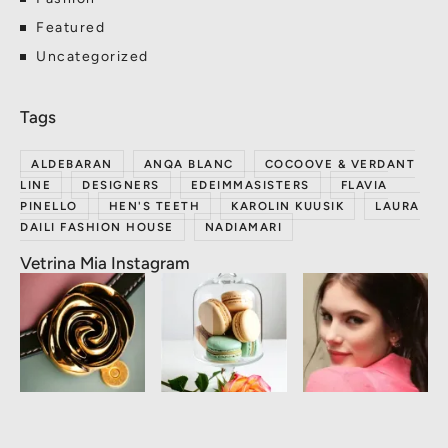
Featured
Uncategorized
ALDEBARAN
ANQA BLANC
COCOOVE & VERDANT
LINE
DESIGNERS
EDEIMMASISTERS
FLAVIA
PINELLO
HEN'S TEETH
KAROLIN KUUSIK
LAURA
DAILI FASHION HOUSE
NADIAMARI
Vetrina Mia Instagram