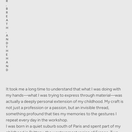
R
,
B
R
E
A
T
H
,
A
N
D
T
H
E
H
A
N
D
It took me a long time to understand that what I was doing with
my hands—what I was trying to express through material—was
actually a deeply personal extension of my childhood. My craft is
not just a profession or a passion, but an invisible thread,
something profound that ties my memories to the gestures I
repeat every day in the workshop.
I was born in a quiet suburb south of Paris and spent part of my