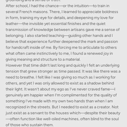
After school, I had the chance—or the intuition—to train in
several French maisons. There, I learned to appreciate boldness
in form, training my eye for details, and deepening my love for
leather—the invisible yet essential finishes and the quiet
transmission of knowledge between artisans gave me a sense of
belonging. I also started teaching—guiding other hands and I
believe that experience further deepened the mark and passion
for handcraft inside of me. By forcing me to articulate to others
what often came instinctively to me, I found a renewed joy in
giving meaning and structure to a material.
However that time didn’t last long and quickly I felt an underlying
tension that grew stronger as time passed. It was like there was a
need to breathe. I felt like I was giving so much as I working for
others, and yet I was only allowed to exist as a shadow behind
their light. It wasn’t about my ego as I’ve never craved fame—I
genuinely am happier when I’m complimented for the quality of
something I’ve made with my own two hands than when I am
recognized in the streets. But I needed to exist as a creator. Not
just exist as a servant to the houses which—despite their beauty
—often function like well-oiled machines, often blind to the soul
of those who sustain them.