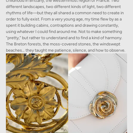
childhood in Brittany, the westernmost region of France. Two
different landscapes, two different kinds of light, two different
rhythms of life—but they all shared a common need to create in
order to fully exist. From a very young age, my time flew by as a
spent it building cabins, contraptions and drawing constantly,
using whatever I could find around me. Not to make something
“pretty,” but rather to understand and to find a kind of harmony.
The Breton forests, the moss-covered stones, the windswept
beaches… they taught me patience, silence, and how to observe.