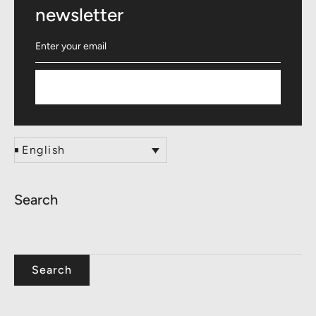
newsletter
Subscribe
English
Search
Search