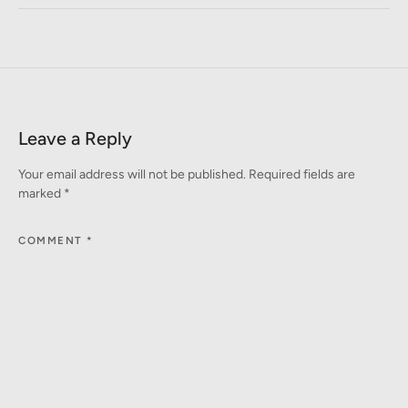
Leave a Reply
Your email address will not be published.
Required fields are
marked
*
COMMENT
*