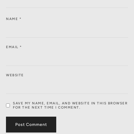
NAME
*
EMAIL
*
WEBSITE
SAVE MY NAME, EMAIL, AND WEBSITE IN THIS BROWSER
FOR THE NEXT TIME I COMMENT.