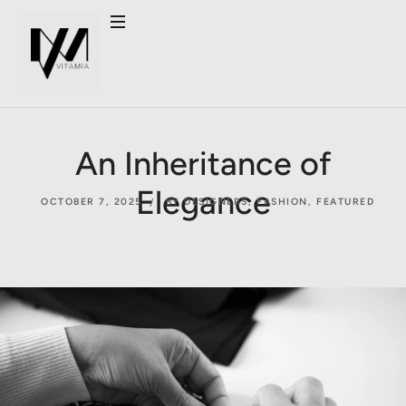
An Inheritance of
Elegance
OCTOBER 7, 2025
BY DESIGNERS
,
FASHION
,
FEATURED