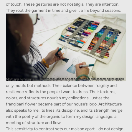
of touch. These gestures are not nostalgia. They are intention.
They root the garment in time and give it a life beyond seasons.
Nature remains at the center of my inspiration. Flowers are not
Madeleine Blanc deep in creative thought as she chooses colors and contemplates design
only motifs but methods. Their balance between fragility and
resilience reflects the people I want to dress. Their textures,
colors, and structures nourish my collections, just as the
frangipani flower became part of our house’s logo. Architecture
also speaks to me. Its lines, its discipline, and its strength merge
with the poetry of the organic to form my design language: a
meeting of structure and flow.
This sensitivity to contrast sets our maison apart. I do not design