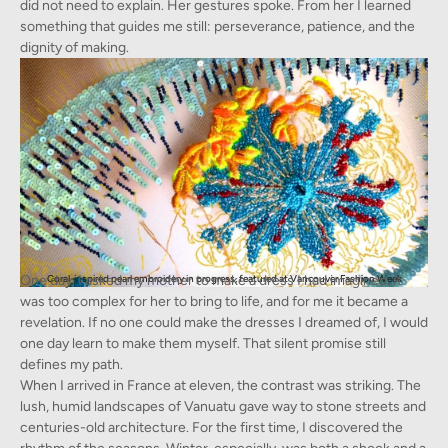
did not need to explain. Her gestures spoke. From her I learned
something that guides me still: perseverance, patience, and the
dignity of making.
One day, I asked my mother to make a dress I had imagined. It
Coral-inspired pearl embroidery in progress, featured at Vancouver Fashion Week
was too complex for her to bring to life, and for me it became a
revelation. If no one could make the dresses I dreamed of, I would
one day learn to make them myself. That silent promise still
defines my path.
When I arrived in France at eleven, the contrast was striking. The
lush, humid landscapes of Vanuatu gave way to stone streets and
centuries-old architecture. For the first time, I discovered the