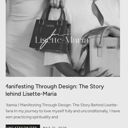
A Conversation between Three Generations
of Style
-
Vitamia / A Conversation between Three Generations of Style A
ve
conversation on fashion between Monica, Marina, and Emma In
the heart of Milan –
BY DESIGNERS
MAY 30, 2026