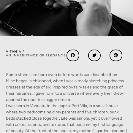
VITAMIA /
AN INHERITANCE OF ELEGANCE
Some stories are born even before words can describe them.
Mine began in childhood, when I was already sketching princess
dresses at the age of six. Inspired by fairy tales and the grace of
their heroines, I gave form to a universe where every line I drew
opened the door to a bigger dream.
I was born in Vanuatu, in the capital Port Vila, in a small house
where two bedrooms held my parents and five children, bunk
beds stacked close together. Life was simple, yet it overflowed
with colors, scents, and textures that became my first language
of beauty. At the front of the house, my mother’s garden bloomed