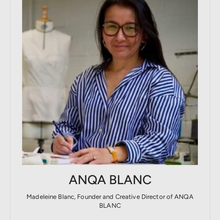
ANQA BLANC
Madeleine Blanc, Founder and Creative Director of ANQA
BLANC