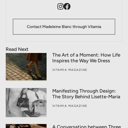
Contact Madeleine Blanc through Vitamia
Read Next
The Art of a Moment: How Life
Inspires the Way We Dress
VITAMIA MAGAZINE
Manifesting Through Design:
The Story Behind Lisette-Maria
VITAMIA MAGAZINE
A Conversation between Three