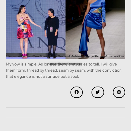
Vancouver Fashion Week finale: Florine Blanc and Madeleine Blanc, with one of the creations
My vow is simple. As long as there are stories to tell, I will give
presented on the runway
them form, thread by thread, seam by seam, with the conviction
that elegance is not a surface but a soul.