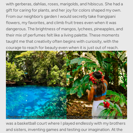
with gerberas, dahlias, roses, marigolds, and hibiscus. She had a
gift for caring for plants, and her joy for colors shaped my own.
From our neighbor’s garden I would secretly take frangipani
flowers, my favorites, and climb fruit trees even when it was
dangerous. The brightness of mangos, lychees, pineapples, and
their mix of perfumes felt like a living palette. These moments
taught me that creativity often begins with curiosity, with the
courage to reach for beauty even when it is just out of reach.
Much of my childhood was lived outdoors. Across the road, there
The vibrant colors and environment of Vanuatu left a long lasting impression on Madeleine
was a basketball court where I played endlessly with my brothers
and sisters, inventing games and testing our imagination. At the