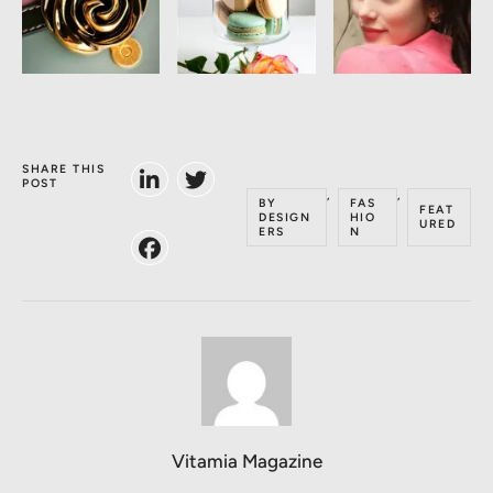
SHARE THIS
POST
,
,
BY
FAS
FEAT
DESIGN
HIO
URED
ERS
N
Vitamia Magazine