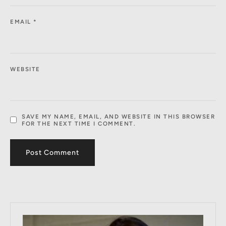
EMAIL
*
WEBSITE
SAVE MY NAME, EMAIL, AND WEBSITE IN THIS BROWSER
FOR THE NEXT TIME I COMMENT.