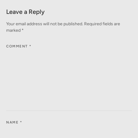
Leave a Reply
Your email address will not be published.
Required fields are
marked
*
COMMENT
*
NAME
*