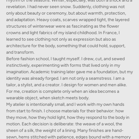
rhythm of the seasons. Winter, especially, was both a shock and a
revelation. I had never seen snow. Suddenly, clothing was not
only about beauty or ceremony, but about warmth, protection,
and adaptation. Heavy coats, scarves wrapped tight, the layered
structures of winterwear were as fascinating as the flower
crowns and light fabrics of my island childhood. In France, I
learned to see clothing not only as expression but also as
architecture for the body, something that could hold, support,
and transform.
Before fashion school, I taught myself. I drew, cut, and sewed
instinctively, experimenting with forms that lived only in my
imagination. Academic training later gave me a foundation, but my
identity was already forged. I am not only a seamstress. I am a
tailor, a stylist, and a creator. I design for women and men alike.
For me, creation is complete only when an idea becomes a
wearable object, when sketch meets body.
My atelier is intentionally small, and I work with my own hands
from start to finish. I choose materials for their behavior: how
they move, how they hold light, how they respond to the body in
motion. Each decision is deliberate: the weave of a wool, the
sheen of a silk, the weight of a lining. Many finishes are hand-
sewn, hems stitched with patience, edges bound with a memory