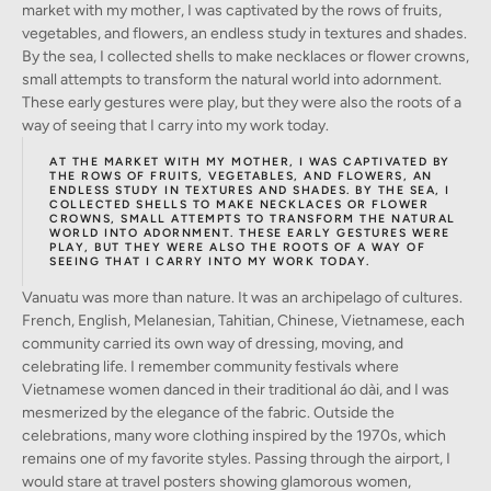
market with my mother, I was captivated by the rows of fruits,
vegetables, and flowers, an endless study in textures and shades.
By the sea, I collected shells to make necklaces or flower crowns,
small attempts to transform the natural world into adornment.
These early gestures were play, but they were also the roots of a
way of seeing that I carry into my work today.
AT THE MARKET WITH MY MOTHER, I WAS CAPTIVATED BY
THE ROWS OF FRUITS, VEGETABLES, AND FLOWERS, AN
ENDLESS STUDY IN TEXTURES AND SHADES. BY THE SEA, I
COLLECTED SHELLS TO MAKE NECKLACES OR FLOWER
CROWNS, SMALL ATTEMPTS TO TRANSFORM THE NATURAL
WORLD INTO ADORNMENT. THESE EARLY GESTURES WERE
PLAY, BUT THEY WERE ALSO THE ROOTS OF A WAY OF
SEEING THAT I CARRY INTO MY WORK TODAY.
Vanuatu was more than nature. It was an archipelago of cultures.
French, English, Melanesian, Tahitian, Chinese, Vietnamese, each
community carried its own way of dressing, moving, and
celebrating life. I remember community festivals where
Vietnamese women danced in their traditional áo dài, and I was
mesmerized by the elegance of the fabric. Outside the
celebrations, many wore clothing inspired by the 1970s, which
remains one of my favorite styles. Passing through the airport, I
would stare at travel posters showing glamorous women,