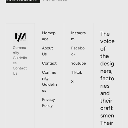
The
Homep
Instagra
age
m
voice
of
Commu
About
Facebo
nity
Us
ok
the
Guidelin
desig
es
Contact
Youtube
Contact
ners,
Commu
Tiktok
Us
facto
nity
X
Guidelin
ries
es
and
Privacy
their
Policy
craft
smen
Their