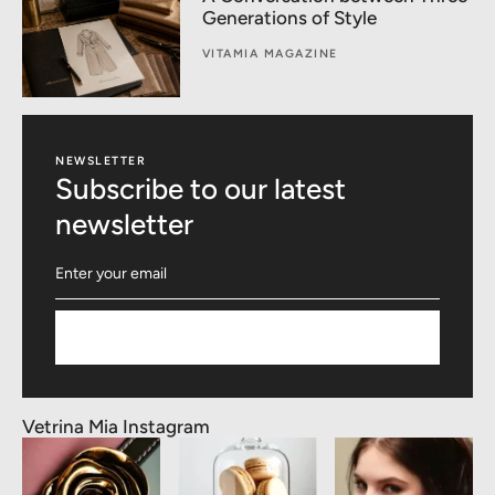
Generations of Style
VITAMIA MAGAZINE
NEWSLETTER
Subscribe to our latest
newsletter
Subscribe
Vetrina Mia Instagram