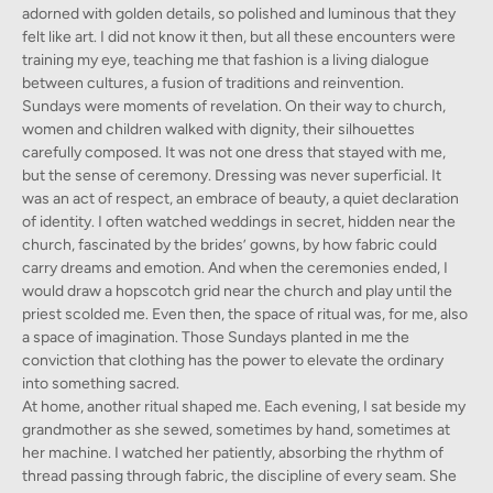
adorned with golden details, so polished and luminous that they
felt like art. I did not know it then, but all these encounters were
training my eye, teaching me that fashion is a living dialogue
between cultures, a fusion of traditions and reinvention.
Sundays were moments of revelation. On their way to church,
women and children walked with dignity, their silhouettes
carefully composed. It was not one dress that stayed with me,
but the sense of ceremony. Dressing was never superficial. It
was an act of respect, an embrace of beauty, a quiet declaration
of identity. I often watched weddings in secret, hidden near the
church, fascinated by the brides’ gowns, by how fabric could
carry dreams and emotion. And when the ceremonies ended, I
would draw a hopscotch grid near the church and play until the
priest scolded me. Even then, the space of ritual was, for me, also
a space of imagination. Those Sundays planted in me the
conviction that clothing has the power to elevate the ordinary
into something sacred.
At home, another ritual shaped me. Each evening, I sat beside my
grandmother as she sewed, sometimes by hand, sometimes at
her machine. I watched her patiently, absorbing the rhythm of
thread passing through fabric, the discipline of every seam. She