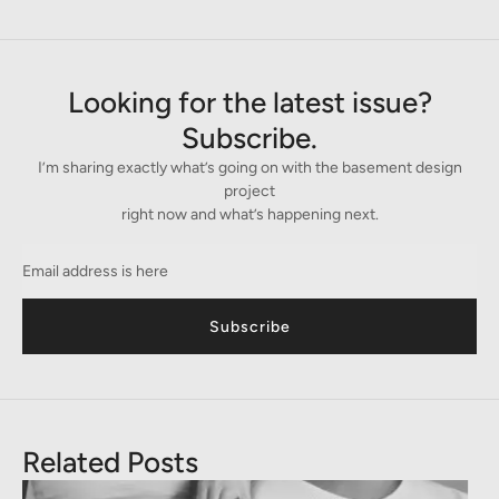
Looking for the latest issue?
Subscribe.
I’m sharing exactly what’s going on with the basement design
project
right now and what’s happening next.
Subscribe
Related Posts