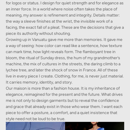
for logos or status. I design for quiet strength and for elegance as
an inner force. In a world where noise often takes the place of
meaning, my answer is refinement and integrity. Details matter:
the way a sleeve finishes at the wrist, the invisible work of a
facing, the exact fall of a pleat. These are the decisions that give a
piece its authority without shouting.
Growing up in Vanuatu gave me more than memories. It gave me
a way of seeing: how color can read like a sentence, how texture
can mark time, how light reveals form. The flamboyant tree in
bloom, the ritual of Sunday dress, the hum of my grandmother’s
machine, the mix of cultures in the streets, the daring climb to a
lychee tree, and later the shock of snow in France. All of these
live in every piece I create. Clothing, for me, is never just material.
It carries memory, identity, and story.
Our maison is more than a fashion house. It is my inheritance of
elegance, reimagined for the present and the future. What drives
me is not only to design garments but to reveal the confidence
and grace that already exist in those who wear them. I want each
piece to offer a posture, a comfort, and a quiet insistence that
style need not be loud to be true.