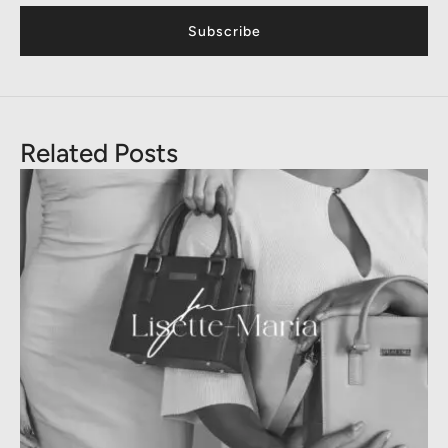
Subscribe
Related Posts