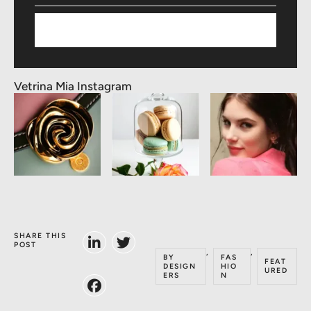
Subscribe
Vetrina Mia Instagram
SHARE THIS
POST
,
,
BY
FAS
FEAT
DESIGN
HIO
URED
ERS
N