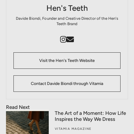
Hen's Teeth
Davide Biondi, Founder and Creative Director of the Hen's
Teeth Brand
Visit the Hen's Teeth Website
Contact Davide Biondi through Vitamia
Read Next
The Art of a Moment: How Life
Inspires the Way We Dress
VITAMIA MAGAZINE