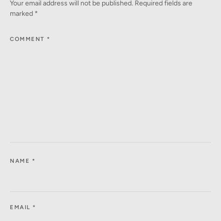
Your email address will not be published.
Required fields are
marked
*
COMMENT
*
NAME
*
EMAIL
*