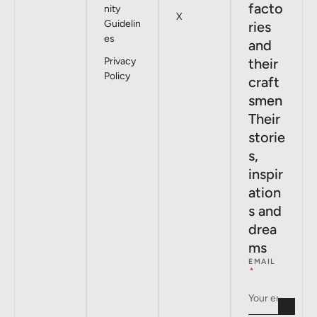
facto
nity
X
Guidelin
ries
es
and
Privacy
their
Policy
craft
smen
Their
storie
s,
inspir
ation
s and
drea
ms
EMAIL