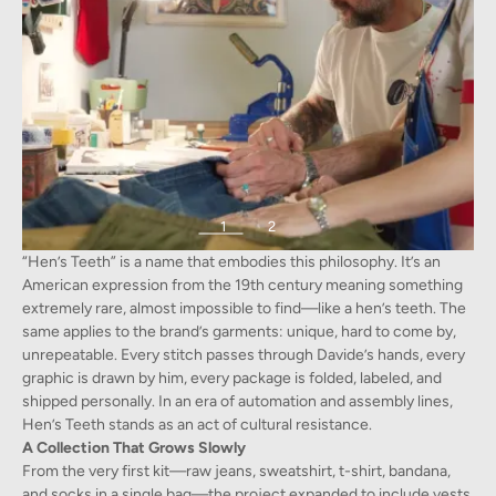
1
2
“Hen’s Teeth” is a name that embodies this philosophy. It’s an
American expression from the 19th century meaning something
extremely rare, almost impossible to find—like a hen’s teeth. The
same applies to the brand’s garments: unique, hard to come by,
unrepeatable. Every stitch passes through Davide’s hands, every
graphic is drawn by him, every package is folded, labeled, and
shipped personally. In an era of automation and assembly lines,
Hen’s Teeth stands as an act of cultural resistance.
A Collection That Grows Slowly
From the very first kit—raw jeans, sweatshirt, t-shirt, bandana,
and socks in a single bag—the project expanded to include vests,