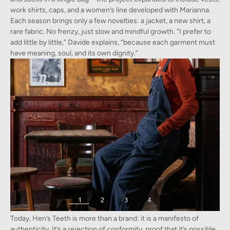
work shirts, caps, and a women’s line developed with Marianna.
Each season brings only a few novelties: a jacket, a new shirt, a
rare fabric. No frenzy, just slow and mindful growth. “I prefer to
add little by little,” Davide explains, “because each garment must
have meaning, soul, and its own dignity.”
1
2
3
4
Hen’s Teeth as a Manifesto
Images provided by Hen's Teeth and Davide Biondi from a recent photoshoot
Today, Hen’s Teeth is more than a brand: it is a manifesto of
authenticity. It’s a rejection of conformity, proof that it’s possible