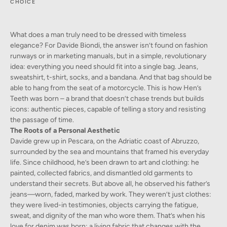
CHOICE
What does a man truly need to be dressed with timeless
elegance? For Davide Biondi, the answer isn’t found on fashion
runways or in marketing manuals, but in a simple, revolutionary
idea: everything you need should fit into a single bag. Jeans,
sweatshirt, t-shirt, socks, and a bandana. And that bag should be
able to hang from the seat of a motorcycle. This is how Hen’s
Teeth was born – a brand that doesn’t chase trends but builds
icons: authentic pieces, capable of telling a story and resisting
the passage of time.
The Roots of a Personal Aesthetic
Davide grew up in Pescara, on the Adriatic coast of Abruzzo,
surrounded by the sea and mountains that framed his everyday
life. Since childhood, he’s been drawn to art and clothing: he
painted, collected fabrics, and dismantled old garments to
understand their secrets. But above all, he observed his father’s
jeans—worn, faded, marked by work. They weren’t just clothes:
they were lived-in testimonies, objects carrying the fatigue,
sweat, and dignity of the man who wore them. That’s when his
love for denim was born: a living fabric that changes with the