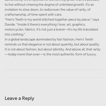
to live without chasing the dogma of unlimited growth. It’s an
invitation to slow down, to rediscover the value of rarity, of
craftsmanship, of time spent with care.
“Hen’s Teeth is my world stitched together piece by piece,” says
Davide. “Inside it there’s everything I love: art, graphics,
motorcycles, fabrics. It’s not just a brand—it’s my life translated
into clothing.”
In a global landscape dominated by fast fashion, Hen’s Teeth
reminds us that elegance is not about quantity, but about quality.
It is not about fashion, but about identity. And above all, that rarity
—today more than ever—is the most authentic form of luxury.
Leave a Reply