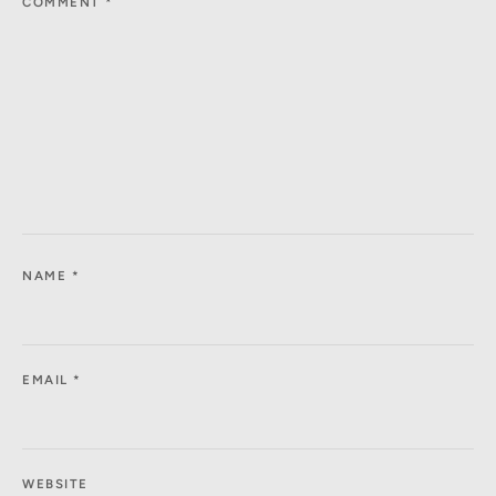
COMMENT
*
NAME
*
EMAIL
*
WEBSITE