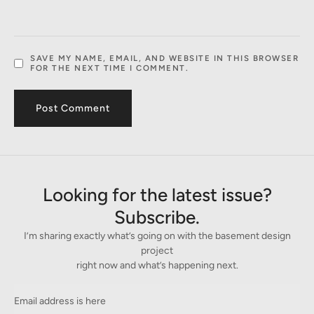
SAVE MY NAME, EMAIL, AND WEBSITE IN THIS BROWSER
FOR THE NEXT TIME I COMMENT.
Looking for the latest issue?
Subscribe.
I’m sharing exactly what’s going on with the basement design
project
right now and what’s happening next.