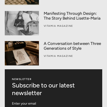
Manifesting Through Design:
The Story Behind Lisette-Maria
VITAMIA MAGAZINE
A Conversation between Three
Generations of Style
VITAMIA MAGAZINE
NEWSLETTER
Subscribe to our latest
newsletter