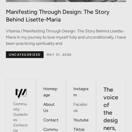
A Conversation between Three Generations
of Style
-
Vitamia / A Conversation between Three Generations of Style A
ve
conversation on fashion between Monica, Marina, and Emma In
the heart of Milan –
BY DESIGNERS
MAY 30, 2026
The
Homep
Instagra
age
m
voice
of
Commu
About
Facebo
nity
Us
ok
the
Guidelin
desig
es
Contact
Youtube
Contact
ners,
Commu
Tiktok
Us