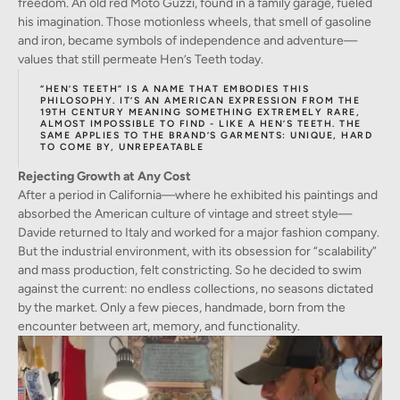
freedom. An old red Moto Guzzi, found in a family garage, fueled
his imagination. Those motionless wheels, that smell of gasoline
and iron, became symbols of independence and adventure—
values that still permeate Hen’s Teeth today.
“HEN’S TEETH” IS A NAME THAT EMBODIES THIS
PHILOSOPHY. IT’S AN AMERICAN EXPRESSION FROM THE
19TH CENTURY MEANING SOMETHING EXTREMELY RARE,
ALMOST IMPOSSIBLE TO FIND - LIKE A HEN’S TEETH. THE
SAME APPLIES TO THE BRAND’S GARMENTS: UNIQUE, HARD
TO COME BY, UNREPEATABLE
Rejecting Growth at Any Cost
After a period in California—where he exhibited his paintings and
absorbed the American culture of vintage and street style—
Davide returned to Italy and worked for a major fashion company.
But the industrial environment, with its obsession for “scalability”
and mass production, felt constricting. So he decided to swim
against the current: no endless collections, no seasons dictated
by the market. Only a few pieces, handmade, born from the
encounter between art, memory, and functionality.