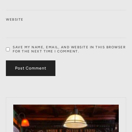
WEBSITE
SAVE MY NAME, EMAIL, AND WEBSITE IN THIS BROWSER
FOR THE NEXT TIME I COMMENT.