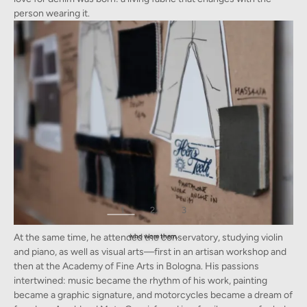
person wearing it.
1
2
3
To Davide, the jeans he grew up around each told a unique story and history of the person
At the same time, he attended the conservatory, studying violin
who wore them.
and piano, as well as visual arts—first in an artisan workshop and
then at the Academy of Fine Arts in Bologna. His passions
intertwined: music became the rhythm of his work, painting
became a graphic signature, and motorcycles became a dream of