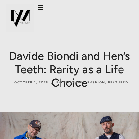
Davide Biondi and Hen’s
Teeth: Rarity as a Life
Choice
OCTOBER 1, 2025
BY DESIGNERS
,
FASHION
,
FEATURED