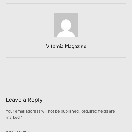
Vitamia Magazine
Leave a Reply
Your email address will not be published.
Required fields are
marked
*