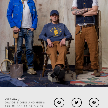
VITAMIA /
DAVIDE BIONDI AND HEN’S
TEETH: RARITY AS A LIFE