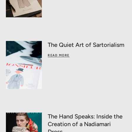
The Quiet Art of Sartorialism
READ MORE
The Hand Speaks: Inside the
Creation of a Nadiamari
Dress