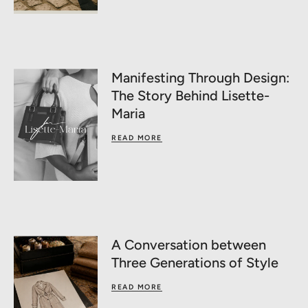
Manifesting Through Design:
The Story Behind Lisette-
Maria
READ MORE
A Conversation between
Three Generations of Style
READ MORE