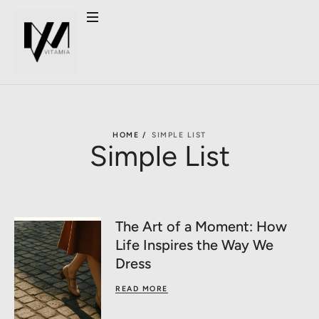
HOME /
SIMPLE LIST
Simple List
The Art of a Moment: How
Life Inspires the Way We
Dress
READ MORE