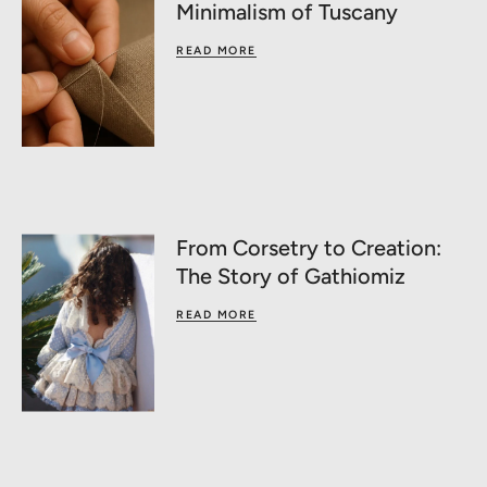
Minimalism of Tuscany
READ MORE
From Corsetry to Creation:
The Story of Gathiomiz
READ MORE