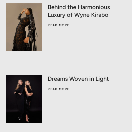
Behind the Harmonious
Luxury of Wyne Kirabo
READ MORE
Dreams Woven in Light
READ MORE