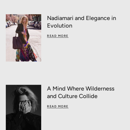
Nadiamari and Elegance in
Evolution
READ MORE
A Mind Where Wilderness
and Culture Collide
READ MORE