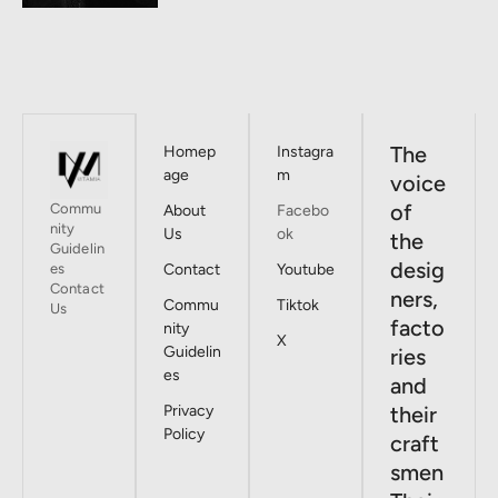
The
Homep
Instagra
age
m
voice
of
Commu
About
Facebo
nity
Us
ok
the
Guidelin
desig
es
Contact
Youtube
Contact
ners,
Commu
Tiktok
Us
facto
nity
X
Guidelin
ries
es
and
Privacy
their
Policy
craft
smen