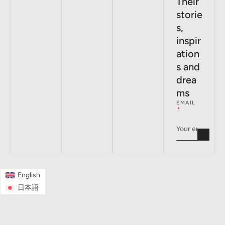
Their
storie
s,
inspir
ation
s and
drea
ms
EMAIL
English
日本語