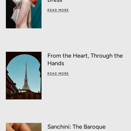
READ MORE
From the Heart, Through the
Hands
READ MORE
Sanchini: The Baroque