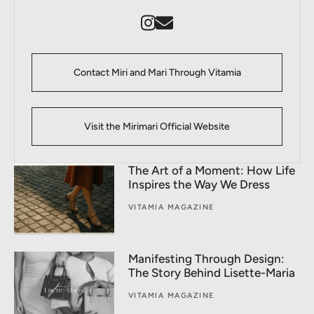
Contact Miri and Mari Through Vitamia
Visit the Mirimari Official Website
The Art of a Moment: How Life
Inspires the Way We Dress
VITAMIA MAGAZINE
Manifesting Through Design:
The Story Behind Lisette-Maria
VITAMIA MAGAZINE