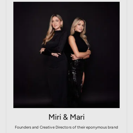
Miri & Mari
Founders and Creative Directors of their eponymous brand