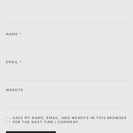
NAME
*
EMAIL
*
WEBSITE
SAVE MY NAME, EMAIL, AND WEBSITE IN THIS BROWSER
FOR THE NEXT TIME I COMMENT.