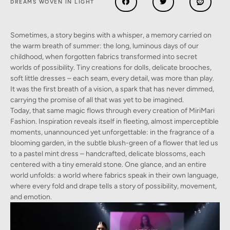
DREAMS WOVEN IN LIGHT
Sometimes, a story begins with a whisper, a memory carried on
the warm breath of summer: the long, luminous days of our
childhood, when forgotten fabrics transformed into secret
worlds of possibility. Tiny creations for dolls, delicate brooches,
soft little dresses – each seam, every detail, was more than play.
It was the first breath of a vision, a spark that has never dimmed,
carrying the promise of all that was yet to be imagined.
Today, that same magic flows through every creation of MiriMari
Fashion. Inspiration reveals itself in fleeting, almost imperceptible
moments, unannounced yet unforgettable: in the fragrance of a
blooming garden, in the subtle blush-green of a flower that led us
to a pastel mint dress – handcrafted, delicate blossoms, each
centered with a tiny emerald stone. One glance, and an entire
world unfolds: a world where fabrics speak in their own language,
where every fold and drape tells a story of possibility, movement,
and emotion.