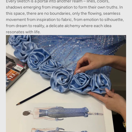
Every sketch is a portal into another realm – lines, colors,
shadows emerging from imagination to form their own truths. In
this space, there are no boundaries, only the flowing, seamless
movement from inspiration to fabric, from emotion to silhouette,
from dream to reality, a delicate alchemy where each idea
resonates with life.