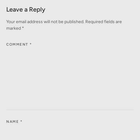
Leave a Reply
Your email address will not be published.
Required fields are
marked
*
COMMENT
*
NAME
*