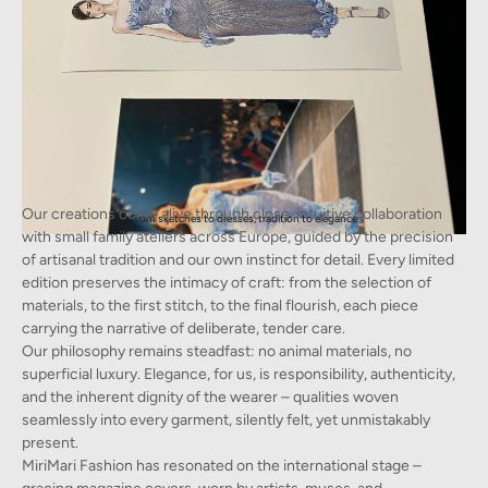
Our creations come alive through close, intuitive collaboration
From sketches to dresses, tradition to elegance
with small family ateliers across Europe, guided by the precision
of artisanal tradition and our own instinct for detail. Every limited
edition preserves the intimacy of craft: from the selection of
materials, to the first stitch, to the final flourish, each piece
carrying the narrative of deliberate, tender care.
Our philosophy remains steadfast: no animal materials, no
superficial luxury. Elegance, for us, is responsibility, authenticity,
and the inherent dignity of the wearer – qualities woven
seamlessly into every garment, silently felt, yet unmistakably
present.
MiriMari Fashion has resonated on the international stage –