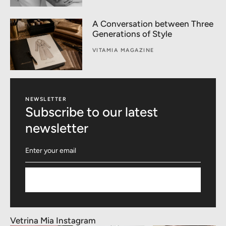
A Conversation between Three
Generations of Style
VITAMIA MAGAZINE
NEWSLETTER
Subscribe to our latest
newsletter
Subscribe
Vetrina Mia Instagram