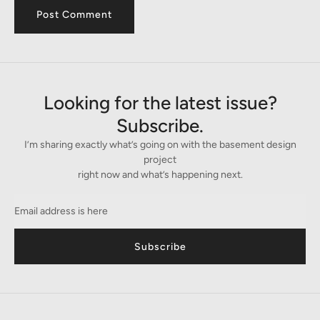
Looking for the latest issue?
Subscribe.
I’m sharing exactly what’s going on with the basement design
project
right now and what’s happening next.
Subscribe