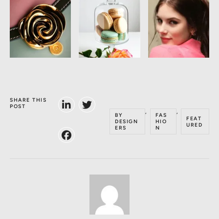
SHARE THIS
POST
,
,
BY
FAS
FEAT
DESIGN
HIO
URED
ERS
N