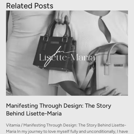
Related Posts
A Conversation between Three Generations
of Style
-
Vitamia / A Conversation between Three Generations of Style A
ve
conversation on fashion between Monica, Marina, and Emma In