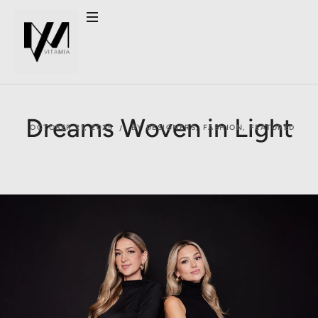
Dreams Woven in Light
OCTOBER 21, 2025
BY DESIGNERS
,
FASHION
,
FEATURED