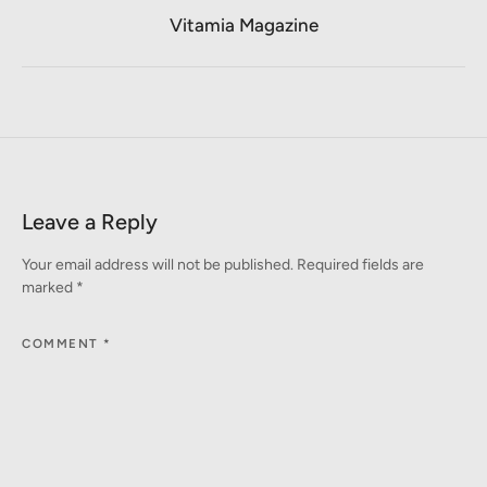
Vitamia Magazine
Leave a Reply
Your email address will not be published.
Required fields are
marked
*
COMMENT
*