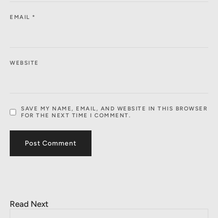
EMAIL
*
WEBSITE
SAVE MY NAME, EMAIL, AND WEBSITE IN THIS BROWSER
FOR THE NEXT TIME I COMMENT.
Read Next