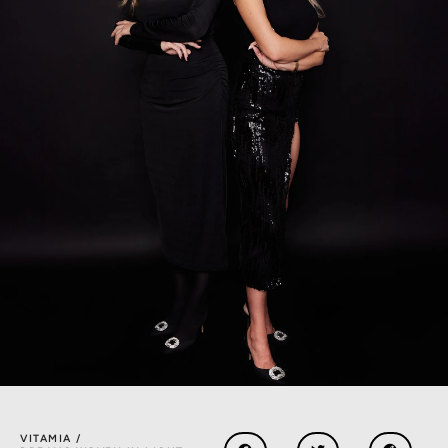
VITAMIA /