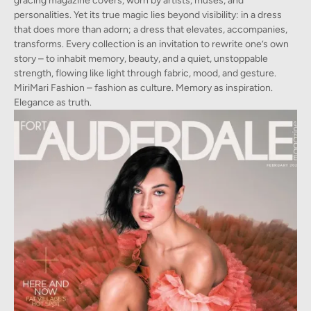
gracing magazine covers, worn by artists, muses, and
personalities. Yet its true magic lies beyond visibility: in a dress
that does more than adorn; a dress that elevates, accompanies,
transforms. Every collection is an invitation to rewrite one’s own
story – to inhabit memory, beauty, and a quiet, unstoppable
strength, flowing like light through fabric, mood, and gesture.
MiriMari Fashion – fashion as culture. Memory as inspiration.
Elegance as truth.