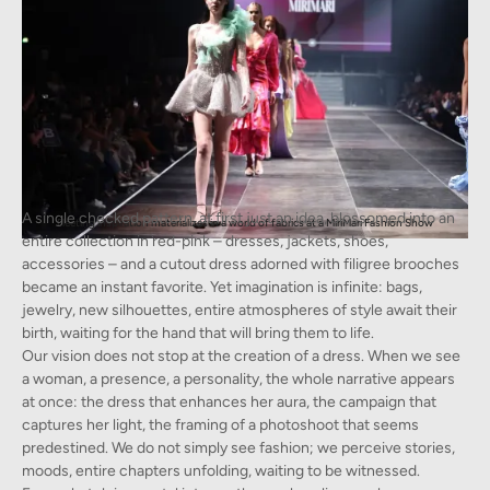
A single checked pattern, at first just an idea, blossomed into an
Fleeting inspiration materializes in a world of fabrics at a MiriMari Fashion Show
entire collection in red-pink – dresses, jackets, shoes,
accessories – and a cutout dress adorned with filigree brooches
became an instant favorite. Yet imagination is infinite: bags,
jewelry, new silhouettes, entire atmospheres of style await their
birth, waiting for the hand that will bring them to life.
Our vision does not stop at the creation of a dress. When we see
a woman, a presence, a personality, the whole narrative appears
at once: the dress that enhances her aura, the campaign that
captures her light, the framing of a photoshoot that seems
predestined. We do not simply see fashion; we perceive stories,
moods, entire chapters unfolding, waiting to be witnessed.