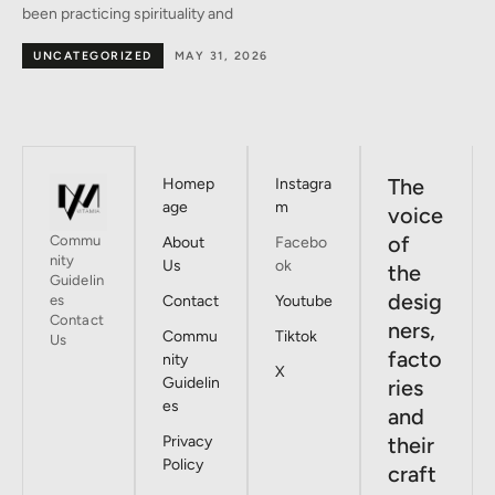
the heart of Milan –
BY DESIGNERS
MAY 30, 2026
The
Homep
Instagra
age
m
voice
of
Commu
About
Facebo
nity
Us
ok
the
Guidelin
desig
es
Contact
Youtube
Contact
ners,
Commu
Tiktok
Us
facto
nity
X
Guidelin
ries
es
and
Privacy
their
Policy
craft