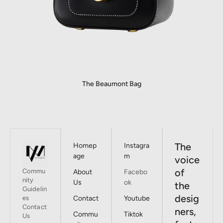
The Beaumont Bag
The
Homep
Instagra
age
m
voice
of
Commu
About
Facebo
nity
Us
ok
the
Guidelin
desig
es
Contact
Youtube
Contact
ners,
Commu
Tiktok
Us