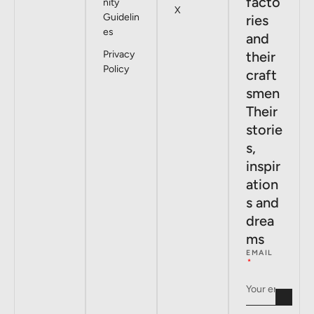
facto
nity
X
Guidelin
ries
es
and
Privacy
their
Policy
craft
smen
Their
storie
s,
inspir
ation
s and
drea
ms
EMAIL