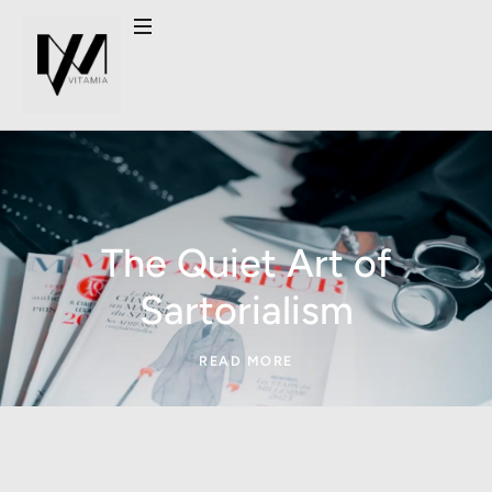
The Quiet Art of
Sartorialism