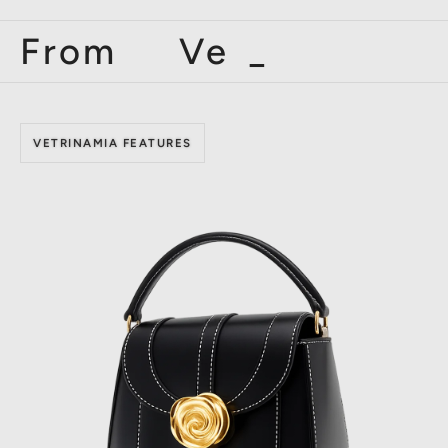
From Vetr
_
VETRINAMIA FEATURES