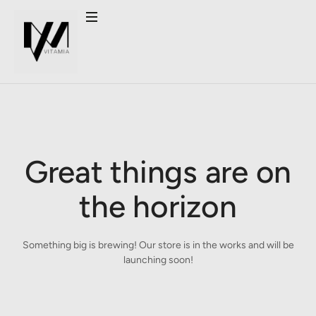
Great things are on
the horizon
Something big is brewing! Our store is in the works and will be
launching soon!