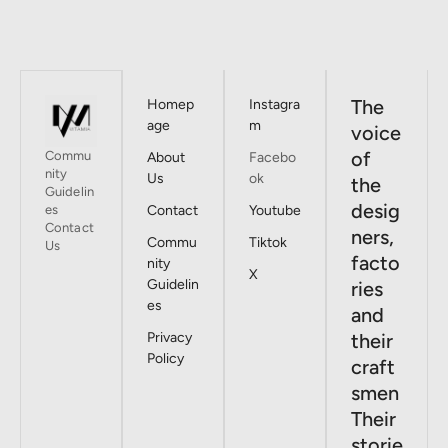
The
Homep
Instagra
age
m
voice
of
Commu
About
Facebo
nity
Us
ok
the
Guidelin
desig
es
Contact
Youtube
Contact
ners,
Commu
Tiktok
Us
facto
nity
X
Guidelin
ries
es
and
Privacy
their
Policy
craft
smen
Their
storie