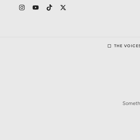
THE VOICE
Somethi