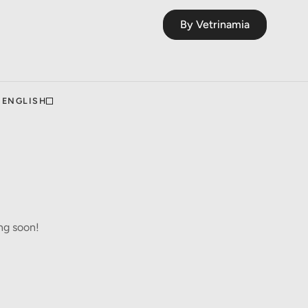
By Vetrinamia
ENGLISH
ng soon!