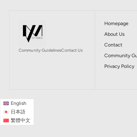
Homepage
About Us
Contact
Community Guidelines
Contact Us
Community Gui
Privacy Policy
English
日本語
繁體中文