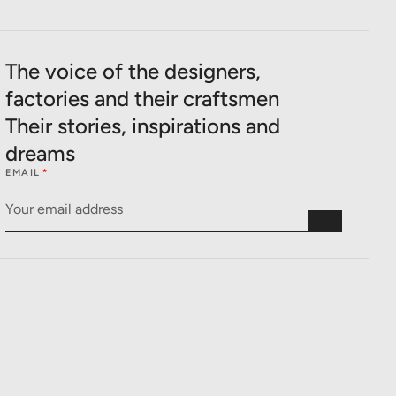
The voice of the designers,
factories and their craftsmen
Their stories, inspirations and
dreams
EMAIL