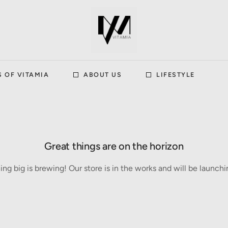
S OF VITAMIA
ABOUT US
LIFESTYLE
Great things are on the horizon
ng big is brewing! Our store is in the works and will be launchi