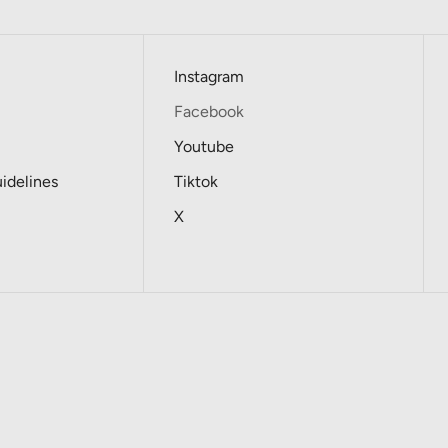
Instagram
Facebook
Youtube
delines
Tiktok
X