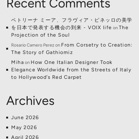
Recent Comments
ベトリーナ ミーア、フラヴィア・ピネッロの美学
を日本で発表する機会の到来 - VOIX life
The
on
Projection of the Soul
From Corsetry to Creation:
Rosario Camero Perez
on
The Story of Gathiomiz
Miha
How One Italian Designer Took
on
Elegance Worldwide from the Streets of Italy
to Hollywood’s Red Carpet
Archives
June 2026
May 2026
April 2026