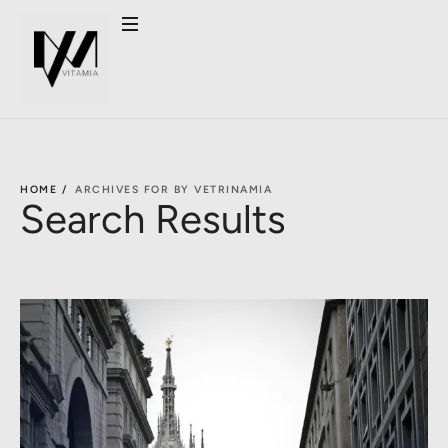
HOME /
ARCHIVES FOR BY VETRINAMIA
Search Results