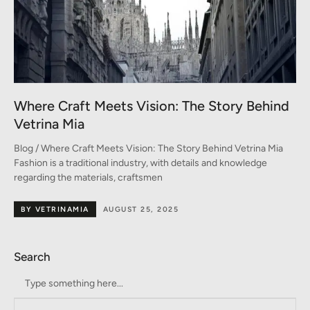
Where Craft Meets Vision: The Story Behind
Vetrina Mia
Blog / Where Craft Meets Vision: The Story Behind Vetrina Mia
Fashion is a traditional industry, with details and knowledge
regarding the materials, craftsmen
BY VETRINAMIA
AUGUST 25, 2025
Search