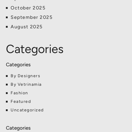
October 2025
September 2025
August 2025
Categories
By Designers
By Vetrinamia
Fashion
Featured
Uncategorized