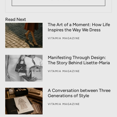
Read Next
The Art of a Moment: How Life
Inspires the Way We Dress
VITAMIA MAGAZINE
Manifesting Through Design:
The Story Behind Lisette-Maria
VITAMIA MAGAZINE
A Conversation between Three
Generations of Style
VITAMIA MAGAZINE