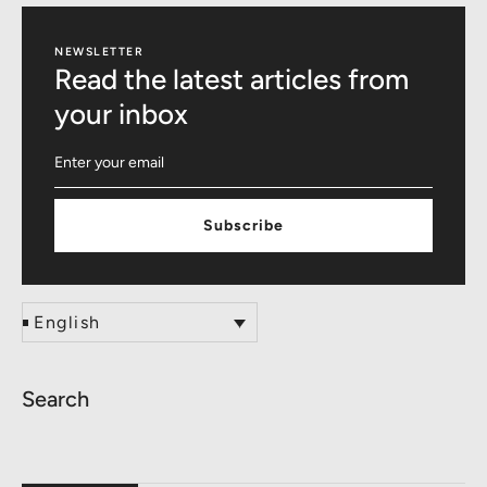
NEWSLETTER
Read the latest articles from
your inbox
Subscribe
English
Search