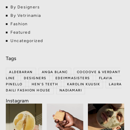
By Designers
By Vetrinamia
Fashion
Featured
Uncategorized
ALDEBARAN
ANQA BLANC
COCOOVE & VERDANT
LINE
DESIGNERS
EDEIMMASISTERS
FLAVIA
PINELLO
HEN'S TEETH
KAROLIN KUUSIK
LAURA
DAILI FASHION HOUSE
NADIAMARI
Instagram