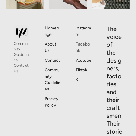
The
Homep
Instagra
age
m
voice
of
Commu
About
Facebo
nity
Us
ok
the
Guidelin
desig
es
Contact
Youtube
Contact
ners,
Commu
Tiktok
Us
facto
nity
X
Guidelin
ries
es
and
Privacy
their
Policy
craft
smen
Their
storie