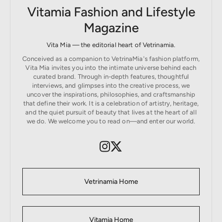
Vitamia Fashion and Lifestyle
Magazine
Vita Mia — the editorial heart of Vetrinamia.
Conceived as a companion to VetrinaMia's fashion platform,
Vita Mia invites you into the intimate universe behind each
curated brand. Through in-depth features, thoughtful
interviews, and glimpses into the creative process, we
uncover the inspirations, philosophies, and craftsmanship
that define their work. It is a celebration of artistry, heritage,
and the quiet pursuit of beauty that lives at the heart of all
we do. We welcome you to read on—and enter our world.
Vetrinamia Home
Vitamia Home