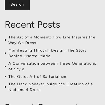
Search
Recent Posts
The Art of a Moment: How Life Inspires the
Way We Dress
Manifesting Through Design: The Story
Behind Lisette-Maria
A Conversation between Three Generations
of Style
The Quiet Art of Sartorialism
The Hand Speaks: Inside the Creation of a
Nadiamari Dress