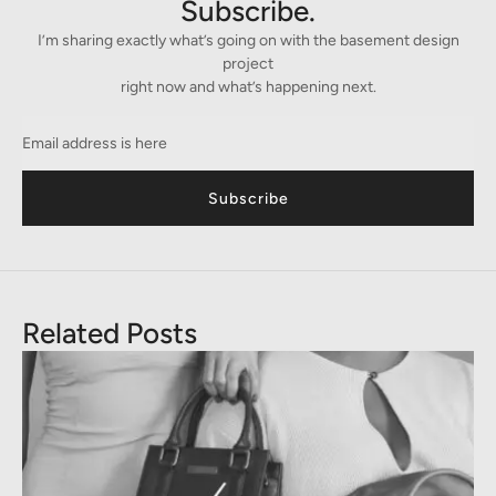
Subscribe.
I’m sharing exactly what’s going on with the basement design
project
right now and what’s happening next.
Subscribe
Related Posts