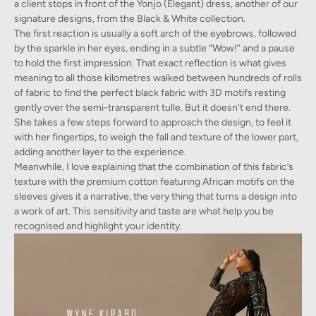
a client stops in front of the Yonjo (Elegant) dress, another of our
signature designs, from the Black & White collection.
The first reaction is usually a soft arch of the eyebrows, followed
by the sparkle in her eyes, ending in a subtle “Wow!” and a pause
to hold the first impression. That exact reflection is what gives
meaning to all those kilometres walked between hundreds of rolls
of fabric to find the perfect black fabric with 3D motifs resting
gently over the semi-transparent tulle. But it doesn’t end there.
She takes a few steps forward to approach the design, to feel it
with her fingertips, to weigh the fall and texture of the lower part,
adding another layer to the experience.
Meanwhile, I love explaining that the combination of this fabric’s
texture with the premium cotton featuring African motifs on the
sleeves gives it a narrative, the very thing that turns a design into
a work of art. This sensitivity and taste are what help you be
recognised and highlight your identity.