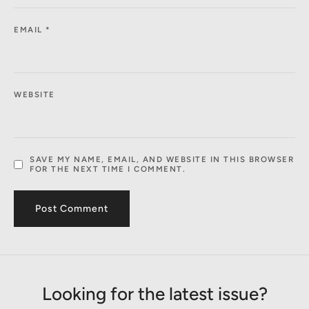
EMAIL
*
WEBSITE
SAVE MY NAME, EMAIL, AND WEBSITE IN THIS BROWSER
FOR THE NEXT TIME I COMMENT.
Looking for the latest issue?