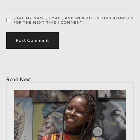
SAVE MY NAME, EMAIL, AND WEBSITE IN THIS BROWSER
FOR THE NEXT TIME I COMMENT.
Read Next