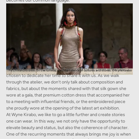
becomes our common language.
At noon, I have the pleasure of welcoming the client who has
The Emirandira dress on the runway, a subtle balance of cultures and stories. ©Wyne Kirabo
chosen to dedicate her time to share it with us. As we walk
through the atelier, we don’t only talk about composition and
fabrics, but about the moments shared with that silk gown she
wore at a gala, that premium cotton dress that accompanied her
to a meeting with influential friends, or the embroidered piece
she proudly wore at the opening of the latest art exhibition.
At Wyne Kirabo, we like to go a little further and create stories
one can wear. In this way, we not only have the opportunity to
elevate beauty and status, but also the coherence of character.
One of the recurring moments that always brings me joy is when