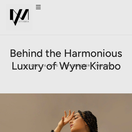
Behind the Harmonious
Luxury of Wyne Kirabo
OCTOBER 26, 2025
BY DESIGNERS
,
FASHION