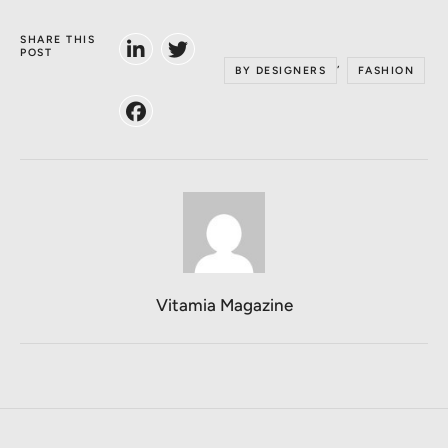
SHARE THIS
POST
,
BY DESIGNERS
FASHION
Vitamia Magazine