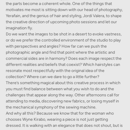
the parts become a coherent whole. One of the things that
motivates me most is sitting down with our head of photography,
Yerafain, and the genius of hair and styling, Jordi Valera, to shape
the creative direction of upcoming photo sessions and let our
imagination fly.
Do we want the images to be shot in a desert to evoke vastness,
or do we prefer the controlled environment of the studio to play
with perspectives and angles? How far can we push the
photographic angle and find that point where the artistic and
commercial sides are in harmony? Does each image respect the
different realities and beliefs that coexist? Which hairstyles can
resonate most respectfully with the original idea of the
collection? Where can we dare to go a little further?
There’s something magical about this creative process in which
you must find balance between what you wish to do and the
challenges that appear along the way. Other afternoons call for
attending to media, discovering new fabrics, or losing myself in
the mechanical symphony of the sewing machine.
And why all this? Because we know that for the woman who
chooses Wyne Kirabo, wearing a piece is not just getting
dressed. It is walking with an elegance that does not shout, but is