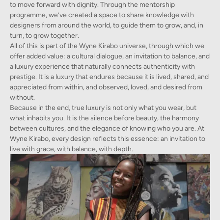
to move forward with dignity. Through the mentorship
programme, we’ve created a space to share knowledge with
designers from around the world, to guide them to grow, and, in
turn, to grow together.
All of this is part of the Wyne Kirabo universe, through which we
offer added value: a cultural dialogue, an invitation to balance, and
a luxury experience that naturally connects authenticity with
prestige. It is a luxury that endures because it is lived, shared, and
appreciated from within, and observed, loved, and desired from
without.
Because in the end, true luxury is not only what you wear, but
what inhabits you. It is the silence before beauty, the harmony
between cultures, and the elegance of knowing who you are. At
Wyne Kirabo, every design reflects this essence: an invitation to
live with grace, with balance, with depth.