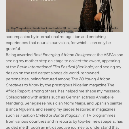
The Yonjo dress blends black-and-white 3D textures with African-patterned accents.
This harmony has not gone unnoticed, and it has been
©Wyne Kirabo
accompanied by international recognition and enriching
experiences that nourish our vision, for which I can only be
grateful.
Being awarded
Best Emerging African Designer
at the ASFAs and
seeing my mother step on stage to collect the award, appearing
at the
Berlin International Film Festival (Berlinale)
and seeing my
design on the red carpet alongside world-renowned
personalities, being featured among
The 20 Young African
Creatives to Know
by the prestigious Nigerian magazine The
Africa Report, among others, has helped me shape my message.
Collaborating with artists such as German actress Annabelle
Mandeng, Senegalese musician Momi Maiga, and Spanish painter
Bianca Nguema, and seeing my pieces featured in magazines
such as
Fashion United
or
Bunte Magazin
, in TV programmes
from various countries and in reports by top-tier newspapers, has
guided me through an introspective journey to understand that