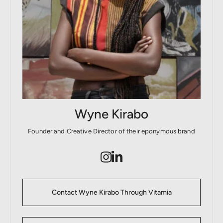
Wyne Kirabo
Founder and Creative Director of their eponymous brand
Contact Wyne Kirabo Through Vitamia