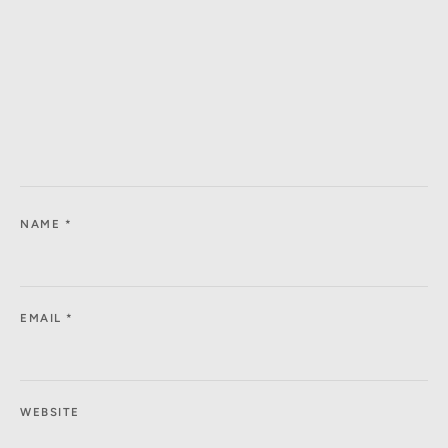
NAME
*
EMAIL
*
WEBSITE