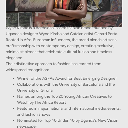
Bio:
Designer Wyne Kirabo ©Wyne Kirabo
Wyne Kirabo is a Barcelona-based fashion brand founded by
Ugandan designer Wyne Kirabo and Catalan artist Gerard Porta.
Rooted in Afro-European influences, the brand blends artisanal
craftsmanship with contemporary design, creating exclusive,
minimalist pieces that celebrate cultural fusion and timeless
elegance.
Their distinctive approach to fashion has earned them
widespread recognition:
Winner of the ASFAs Award for Best Emerging Designer
Collaborations with the University of Barcelona and the
University of Girona
Named among the Top 20 Young African Creatives to
Watch by The Africa Report
Featured in major national and international media, events,
and fashion shows
Nominated for Top 40 Under 40 by Uganda’s New Vision
newspaper