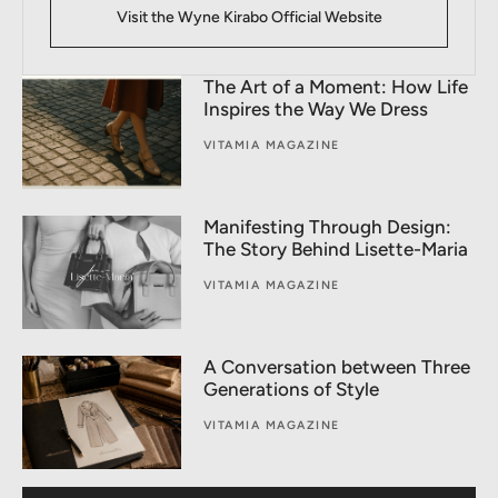
Visit the Wyne Kirabo Official Website
The Art of a Moment: How Life
Inspires the Way We Dress
VITAMIA MAGAZINE
Manifesting Through Design:
The Story Behind Lisette-Maria
VITAMIA MAGAZINE
A Conversation between Three
Generations of Style
VITAMIA MAGAZINE