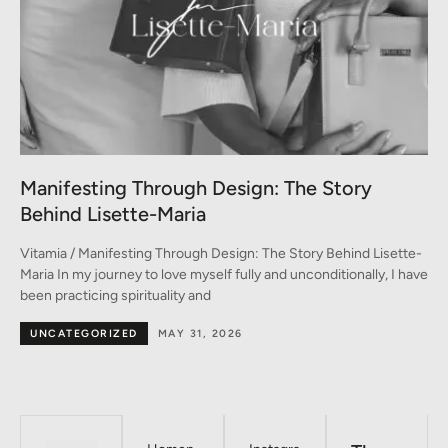
A Conversation between Three Generations
of Style
-
Vitamia / A Conversation between Three Generations of Style A
ve
conversation on fashion between Monica, Marina, and Emma In
the heart of Milan –
BY DESIGNERS
MAY 30, 2026