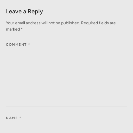
Leave a Reply
Your email address will not be published.
Required fields are
marked
*
COMMENT
*
NAME
*