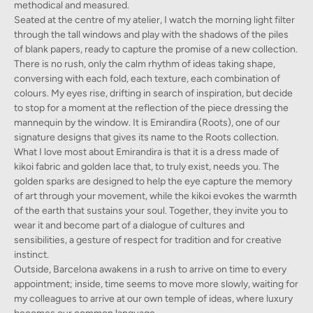
methodical and measured.
Seated at the centre of my atelier, I watch the morning light filter
through the tall windows and play with the shadows of the piles
of blank papers, ready to capture the promise of a new collection.
There is no rush, only the calm rhythm of ideas taking shape,
conversing with each fold, each texture, each combination of
colours. My eyes rise, drifting in search of inspiration, but decide
to stop for a moment at the reflection of the piece dressing the
mannequin by the window. It is Emirandira (Roots), one of our
signature designs that gives its name to the Roots collection.
What I love most about Emirandira is that it is a dress made of
kikoi fabric and golden lace that, to truly exist, needs you. The
golden sparks are designed to help the eye capture the memory
of art through your movement, while the kikoi evokes the warmth
of the earth that sustains your soul. Together, they invite you to
wear it and become part of a dialogue of cultures and
sensibilities, a gesture of respect for tradition and for creative
instinct.
Outside, Barcelona awakens in a rush to arrive on time to every
appointment; inside, time seems to move more slowly, waiting for
my colleagues to arrive at our own temple of ideas, where luxury