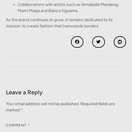
Collaborations with artists such as Annabelle Mandeng,
Momi Maiga and Bianca Nguema
As the brand continues to grow, it remains dedicated to its
mission: to create fashion that transcends borders
Leave a Reply
Your email address will not be published.
Required fields are
marked
*
COMMENT
*