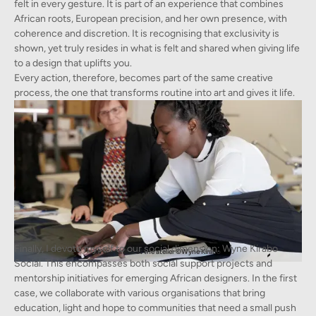
felt in every gesture. It is part of an experience that combines
African roots, European precision, and her own presence, with
coherence and discretion. It is recognising that exclusivity is
shown, yet truly resides in what is felt and shared when giving life
to a design that uplifts you.
Every action, therefore, becomes part of the same creative
process, the one that transforms routine into art and gives it life.
Finally, I devote myself to our social dimension: Wyne Kirabo
Wyne Kirabo at the atelier ©Wyne Kirabo
Social. This encompasses both social support projects and
mentorship initiatives for emerging African designers. In the first
case, we collaborate with various organisations that bring
education, light and hope to communities that need a small push