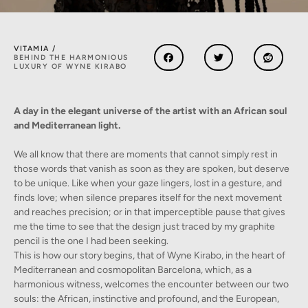
VITAMIA /
BEHIND THE HARMONIOUS
LUXURY OF WYNE KIRABO
A day in the elegant universe of the artist with an African soul
and Mediterranean light.
We all know that there are moments that cannot simply rest in
those words that vanish as soon as they are spoken, but deserve
to be unique. Like when your gaze lingers, lost in a gesture, and
finds love; when silence prepares itself for the next movement
and reaches precision; or in that imperceptible pause that gives
me the time to see that the design just traced by my graphite
pencil is the one I had been seeking.
This is how our story begins, that of Wyne Kirabo, in the heart of
Mediterranean and cosmopolitan Barcelona, which, as a
harmonious witness, welcomes the encounter between our two
souls: the African, instinctive and profound, and the European,