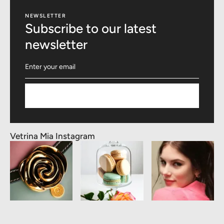
NEWSLETTER
Subscribe to our latest
newsletter
Subscribe
Vetrina Mia Instagram