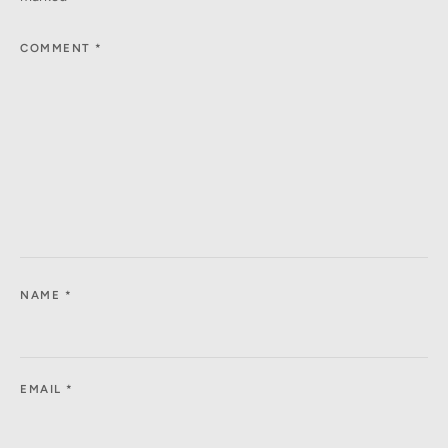
COMMENT
*
NAME
*
EMAIL
*