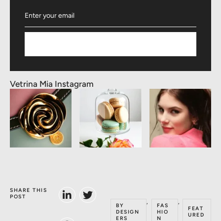
Subscribe
Vetrina Mia Instagram
SHARE THIS
POST
,
,
BY
FAS
FEAT
DESIGN
HIO
URED
ERS
N