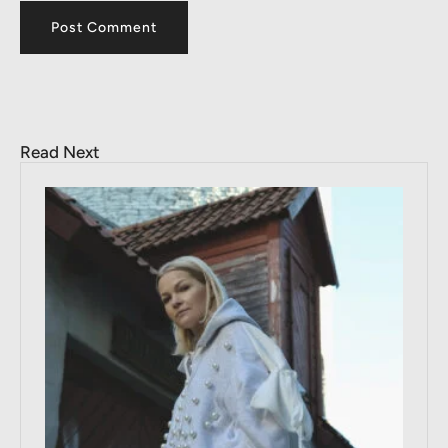
Read Next