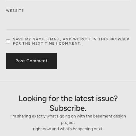
WEBSITE
SAVE MY NAME, EMAIL, AND WEBSITE IN THIS BROWSER
FOR THE NEXT TIME I COMMENT.
Looking for the latest issue?
Subscribe.
I’m sharing exactly what’s going on with the basement design
project
right now and what’s happening next.