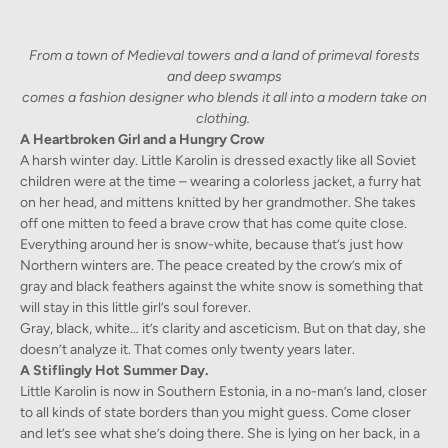
From a town of Medieval towers and a land of primeval forests
and deep swamps
comes a fashion designer who blends it all into a modern take on
clothing.
A Heartbroken Girl and a Hungry Crow
A harsh winter day. Little Karolin is dressed exactly like all Soviet
children were at the time – wearing a colorless jacket, a furry hat
on her head, and mittens knitted by her grandmother. She takes
off one mitten to feed a brave crow that has come quite close.
Everything around her is snow-white, because that’s just how
Northern winters are. The peace created by the crow’s mix of
gray and black feathers against the white snow is something that
will stay in this little girl’s soul forever.
Gray, black, white… it’s clarity and asceticism. But on that day, she
doesn’t analyze it. That comes only twenty years later.
A Stiflingly Hot Summer Day.
Little Karolin is now in Southern Estonia, in a no-man’s land, closer
to all kinds of state borders than you might guess. Come closer
and let’s see what she’s doing there. She is lying on her back, in a