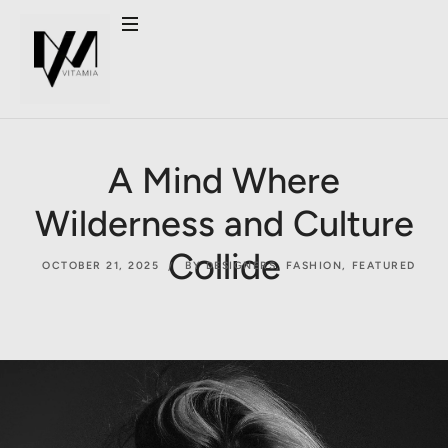
A Mind Where
Wilderness and Culture
Collide
OCTOBER 21, 2025
BY DESIGNERS
,
FASHION
,
FEATURED