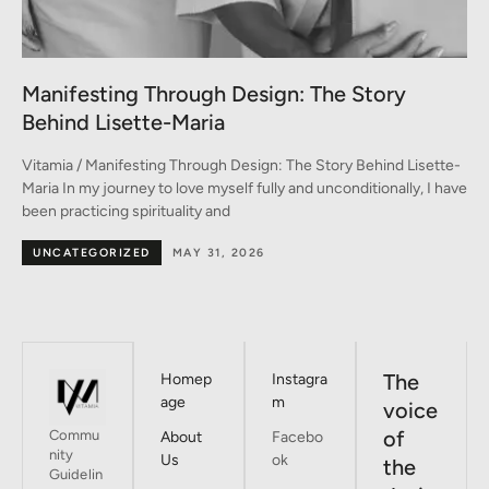
A Conversation between Three Generations
of Style
-
Vitamia / A Conversation between Three Generations of Style A
ve
conversation on fashion between Monica, Marina, and Emma In
the heart of Milan –
BY DESIGNERS
MAY 30, 2026
The
Homep
Instagra
age
m
voice
of
Commu
About
Facebo
nity
Us
ok
the
Guidelin