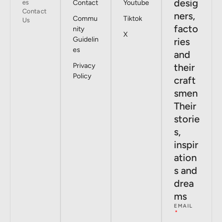
desig
es
Contact
Youtube
Contact
ners,
Commu
Tiktok
Us
facto
nity
X
Guidelin
ries
es
and
Privacy
their
Policy
craft
smen
Their
storie
s,
inspir
ation
s and
drea
ms
EMAIL