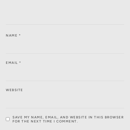
NAME
*
EMAIL
*
WEBSITE
SAVE MY NAME, EMAIL, AND WEBSITE IN THIS BROWSER
FOR THE NEXT TIME I COMMENT.