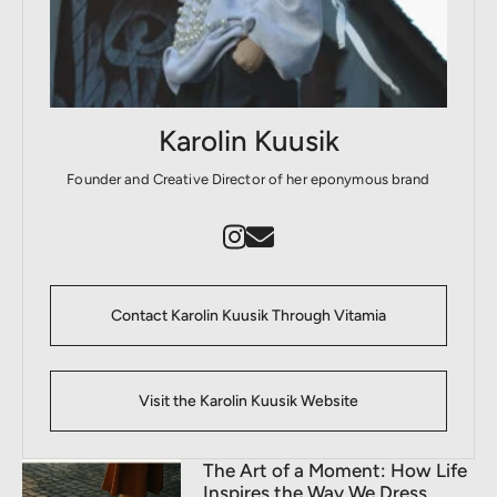
Karolin Kuusik
Founder and Creative Director of her eponymous brand
Contact Karolin Kuusik Through Vitamia
Visit the Karolin Kuusik Website
The Art of a Moment: How Life
Inspires the Way We Dress