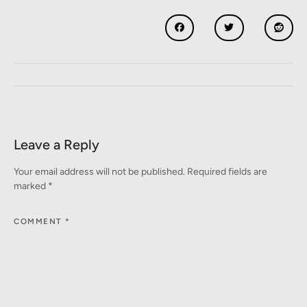
Leave a Reply
Your email address will not be published.
Required fields are
marked
*
COMMENT
*