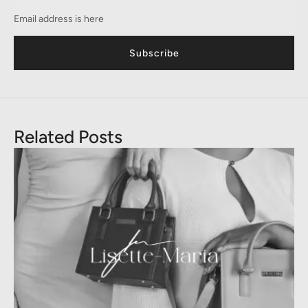
Subscribe
Related Posts