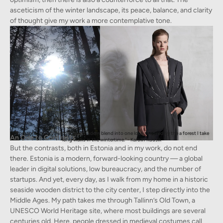
asceticism of the winter landscape, its peace, balance, and clarity
of thought give my work a more contemplative tone.
"Romantic, sporty, historic and modern blend into one look. Inspired by the a forest I take
An Ode to Contrasts
long walks in the wintertime." - Karolin Kuusik
But the contrasts, both in Estonia and in my work, do not end
there. Estonia is a modern, forward-looking country — a global
leader in digital solutions, low bureaucracy, and the number of
startups. And yet, every day, as I walk from my home in a historic
seaside wooden district to the city center, I step directly into the
Middle Ages. My path takes me through Tallinn’s Old Town, a
UNESCO World Heritage site, where most buildings are several
centuries old. Here, people dressed in medieval costumes call