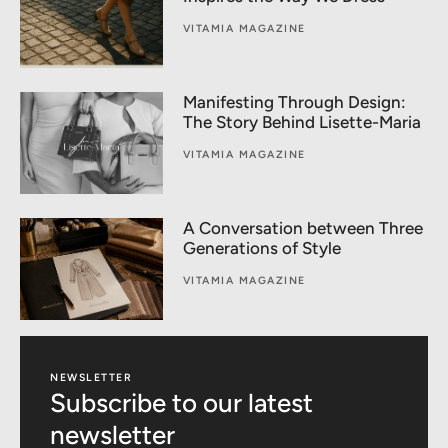
VITAMIA MAGAZINE
Manifesting Through Design:
The Story Behind Lisette-Maria
VITAMIA MAGAZINE
A Conversation between Three
Generations of Style
VITAMIA MAGAZINE
NEWSLETTER
Subscribe to our latest
newsletter