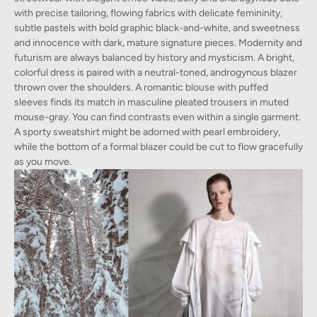
with precise tailoring, flowing fabrics with delicate femininity,
subtle pastels with bold graphic black-and-white, and sweetness
and innocence with dark, mature signature pieces. Modernity and
futurism are always balanced by history and mysticism. A bright,
colorful dress is paired with a neutral-toned, androgynous blazer
thrown over the shoulders. A romantic blouse with puffed
sleeves finds its match in masculine pleated trousers in muted
mouse-gray. You can find contrasts even within a single garment.
A sporty sweatshirt might be adorned with pearl embroidery,
while the bottom of a formal blazer could be cut to flow gracefully
as you move.