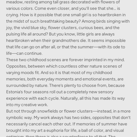
meadow, resting among tall grass decorated with flowers of
various colors. Come even closer, and you’ll see that she… is
crying. How is it possible that one small girl is so heartbroken in
the midst of such breathtaking beauty? Among birds singing with
joy, the vivid blue sky, flower clusters, curious bees, and the
pulsing life all around? But you know, little girls are always
heartbroken when their grandmothers die. It seems impossible
that life can go on after all, or that the summer—with its ode to
life—can continue.
These two childhood scenes are forever imprinted in my mind.
Opposites, between which countless other nature scenes of
varying moods fit. And so it is that most of my childhood
memories, both everyday moments and emotional events, are
surrounded by nature. There’s plenty to choose from, because
Estonia’s four seasons roll out a completely new sensory
experience with each cycle. Naturally, all this has made its way
into my creative work.
But not through snowfields or flower clusters—instead, in a more
symbolic way. My work always has two sides, opposites that don’t
necessarily cancel each other out. If memories of summer have
brought into my art a euphoria for life, a ball of color, and visual
optimism, then there is also a counterforce to all that. The