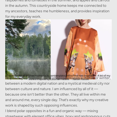
raspberries and tomatoes in the summer, and apples and carrots
in the autumn. This countryside home keeps me connected to
my ancestors, teaches me humbleness, and provides inspiration
for my everyday work.
"Here I spend all my free moments to contemplate and to find new inspiration. A lot of my
As you might imagine, I can’t choose between summer or winter,
work is inspired by Estonian nature. " - Karolin Kuusic
between a modern digital nation and a mystical medieval city nor
between culture and nature. I am influenced by all of it —
because one isn’t better than the other. They all live within me
and around me, every single day. That’s exactly why my creative
work is shaped by such opposing influences.
I blend polar opposites in a fun and organic way — mixing
streetwear with elegant office vibes, boxy and androgynous cuts