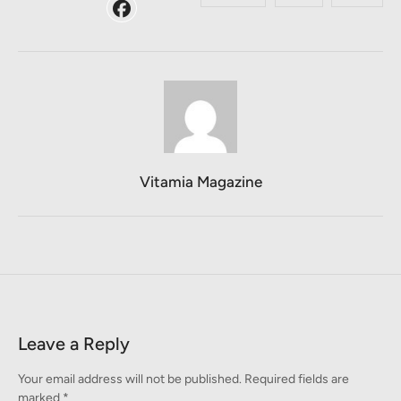
Vitamia Magazine
Leave a Reply
Your email address will not be published.
Required fields are
marked
*