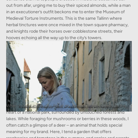
out from afar, urging me to buy their spiced almonds, while a man
in an executioner’s outfit beckons me to enter the Museum of
Medieval Torture Instruments. This is the same Tallinn where
herbal tinctures were once mixed in the town square pharmacy,
and knights rode their horses over cobblestone streets, their
hooves echoing all the way up to the city’s towers.
When I’m not in the city, I’m at my second home, nestled in the
A walk through streets of Tallinn, where old meets new with Karolin Kuusic
heart of a national park, surrounded by untouched forests and
lakes. While foraging for mushrooms or berries in these woods, I
often catch a glimpse of a deer – an animal that holds special
meaning for my brand. Here, I tend a garden that offers