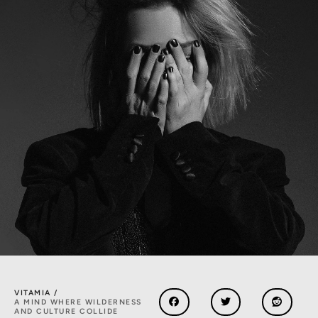
VITAMIA /
A MIND WHERE WILDERNESS
AND CULTURE COLLIDE