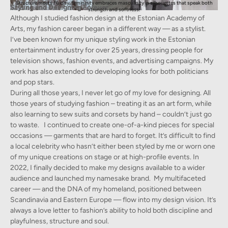
Structure meets fluidity, femininity embraces masculinity in silhouettes that speak both
Styling and Designing Forever
strength and softness.
Although I studied fashion design at the Estonian Academy of
Arts, my fashion career began in a different way — as a stylist.
I’ve been known for my unique styling work in the Estonian
entertainment industry for over 25 years, dressing people for
television shows, fashion events, and advertising campaigns. My
work has also extended to developing looks for both politicians
and pop stars.
During all those years, I never let go of my love for designing. All
those years of studying fashion – treating it as an art form, while
also learning to sew suits and corsets by hand – couldn’t just go
to waste. I continued to create one-of-a-kind pieces for special
occasions — garments that are hard to forget. It’s difficult to find
a local celebrity who hasn’t either been styled by me or worn one
of my unique creations on stage or at high-profile events. In
2022, I finally decided to make my designs available to a wider
audience and launched my namesake brand. My multifaceted
career — and the DNA of my homeland, positioned between
Scandinavia and Eastern Europe — flow into my design vision. It’s
always a love letter to fashion’s ability to hold both discipline and
playfulness, structure and soul.