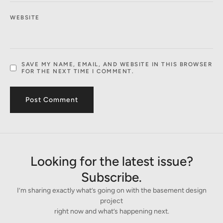
WEBSITE
SAVE MY NAME, EMAIL, AND WEBSITE IN THIS BROWSER
FOR THE NEXT TIME I COMMENT.
Looking for the latest issue?
Subscribe.
I’m sharing exactly what’s going on with the basement design
project
right now and what’s happening next.