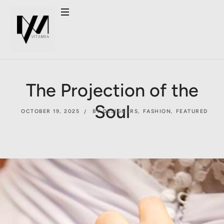
The Projection of the
Soul
OCTOBER 19, 2025
BY DESIGNERS
,
FASHION
,
FEATURED