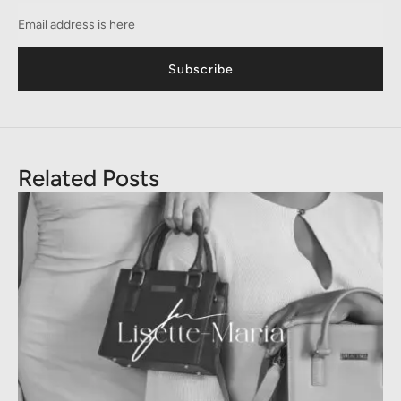
Subscribe
Related Posts