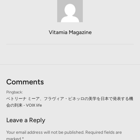
Vitamia Magazine
Comments
Pingback:
ベトリーナ ミーア、フラヴィア・ピネッロの美学を日本で発表する機
会の到来 - VOIX life
Leave a Reply
Your email address will not be published.
Required fields are
marked
*