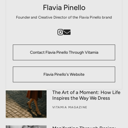
Flavia Pinello
Founder and Creative Director of the Flavia Pinello brand
Contact Flavia Pinello Through Vitamia
Flavia Pinello's Website
The Art of a Moment: How Life
Inspires the Way We Dress
VITAMIA MAGAZINE