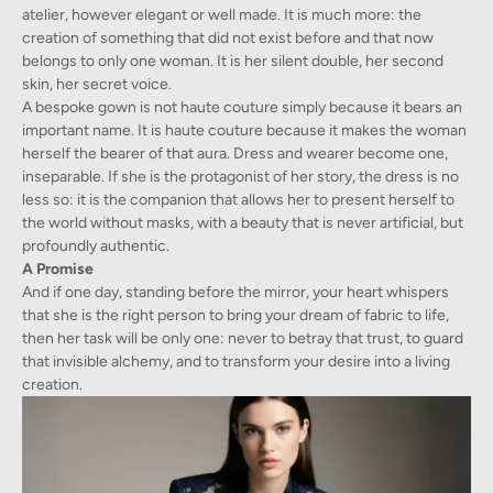
atelier, however elegant or well made. It is much more: the
creation of something that did not exist before and that now
belongs to only one woman. It is her silent double, her second
skin, her secret voice.
A bespoke gown is not haute couture simply because it bears an
important name. It is haute couture because it makes the woman
herself the bearer of that aura. Dress and wearer become one,
inseparable. If she is the protagonist of her story, the dress is no
less so: it is the companion that allows her to present herself to
the world without masks, with a beauty that is never artificial, but
profoundly authentic.
A Promise
And if one day, standing before the mirror, your heart whispers
that she is the right person to bring your dream of fabric to life,
then her task will be only one: never to betray that trust, to guard
that invisible alchemy, and to transform your desire into a living
creation.