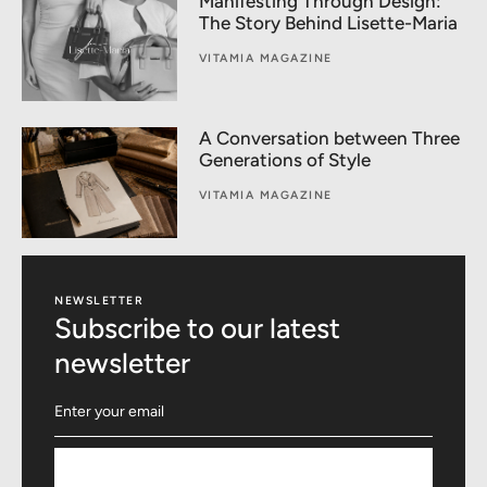
Manifesting Through Design:
The Story Behind Lisette-Maria
VITAMIA MAGAZINE
A Conversation between Three
Generations of Style
VITAMIA MAGAZINE
NEWSLETTER
Subscribe to our latest
newsletter
Subscribe