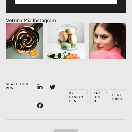
Vetrina Mia Instagram
SHARE THIS
POST
,
,
BY
FAS
FEAT
DESIGN
HIO
URED
ERS
N