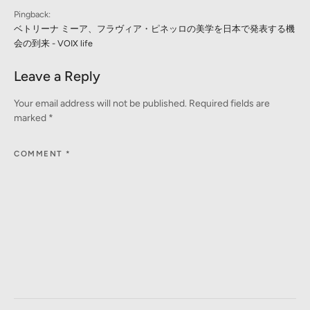
Pingback:
ベトリーナ ミーア、フラヴィア・ピネッロの美学を日本で発表する機
会の到来 - VOIX life
Leave a Reply
Your email address will not be published.
Required fields are
marked
*
COMMENT
*