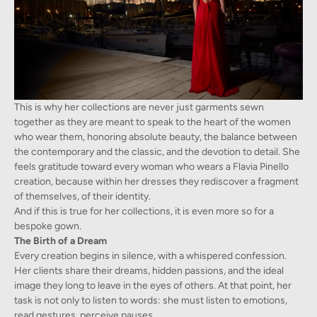
This is why her collections are never just garments sewn
together as they are meant to speak to the heart of the women
who wear them, honoring absolute beauty, the balance between
the contemporary and the classic, and the devotion to detail. She
feels gratitude toward every woman who wears a Flavia Pinello
creation, because within her dresses they rediscover a fragment
of themselves, of their identity.
And if this is true for her collections, it is even more so for a
bespoke gown.
The Birth of a Dream
Every creation begins in silence, with a whispered confession.
Her clients share their dreams, hidden passions, and the ideal
image they long to leave in the eyes of others. At that point, her
task is not only to listen to words: she must listen to emotions,
read gestures, perceive pauses.