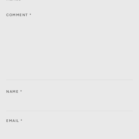
COMMENT
*
NAME
*
EMAIL
*