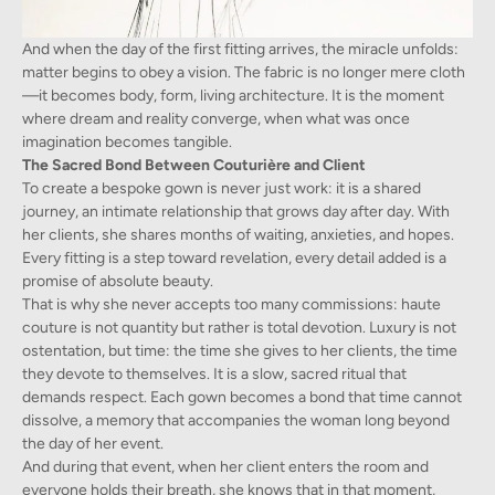
And when the day of the first fitting arrives, the miracle unfolds:
matter begins to obey a vision. The fabric is no longer mere cloth
—it becomes body, form, living architecture. It is the moment
where dream and reality converge, when what was once
imagination becomes tangible.
The Sacred Bond Between Couturière and Client
To create a bespoke gown is never just work: it is a shared
journey, an intimate relationship that grows day after day. With
her clients, she shares months of waiting, anxieties, and hopes.
Every fitting is a step toward revelation, every detail added is a
promise of absolute beauty.
That is why she never accepts too many commissions: haute
couture is not quantity but rather is total devotion. Luxury is not
ostentation, but time: the time she gives to her clients, the time
they devote to themselves. It is a slow, sacred ritual that
demands respect. Each gown becomes a bond that time cannot
dissolve, a memory that accompanies the woman long beyond
the day of her event.
And during that event, when her client enters the room and
everyone holds their breath, she knows that in that moment,