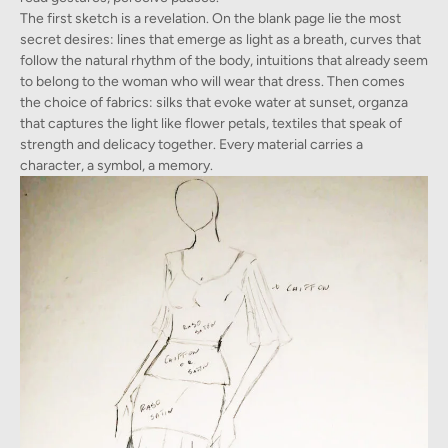
The first sketch is a revelation. On the blank page lie the most
secret desires: lines that emerge as light as a breath, curves that
follow the natural rhythm of the body, intuitions that already seem
to belong to the woman who will wear that dress. Then comes
the choice of fabrics: silks that evoke water at sunset, organza
that captures the light like flower petals, textiles that speak of
strength and delicacy together. Every material carries a
character, a symbol, a memory.