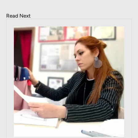
Read Next