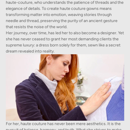
haute-couture, who understands the patience of threads and the
elegance of details. To create haute couture gowns means
transforming matter into emotion, weaving stories through
needle and thread, preserving the purity of an ancient gesture
that resists the noise of the world.
Her journey, over time, has led her to also become a designer. Yet
she has never ceased to grant her most demanding clients the
supreme luxury: a dress born solely for them, sewn like a secret
dream revealed into reality.
For her, haute couture has never been mere aesthetics. It is the
pursuit of balance, harmony, and truth. What she strives to make