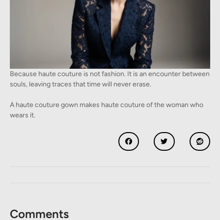
Because haute couture is not fashion. It is an encounter between
souls, leaving traces that time will never erase.
A haute couture gown makes haute couture of the woman who
wears it.
Comments