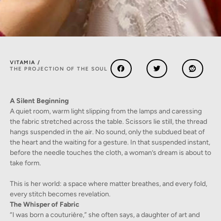
VITAMIA /
THE PROJECTION OF THE SOUL
A Silent Beginning
A quiet room, warm light slipping from the lamps and caressing
the fabric stretched across the table. Scissors lie still, the thread
hangs suspended in the air. No sound, only the subdued beat of
the heart and the waiting for a gesture. In that suspended instant,
before the needle touches the cloth, a woman’s dream is about to
take form.
This is her world: a space where matter breathes, and every fold,
every stitch becomes revelation.
The Whisper of Fabric
“I was born a couturière,” she often says, a daughter of art and