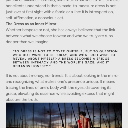
her clients understand is that a made-to-measure dress is not
just love at first sight with a fabric or a line: it is introspection,
self-affirmation, a conscious act.
The Dress as an Inner Mirror
Whether bespoke or not, she has always believed that the link
between what we choose to wear and who we truly are runs
deeper than we imagine.
“TO DRESS IS NOT TO COVER ONESELF, BUT TO QUESTION:
WHO DO I WANT TO BE TODAY, AND WHAT DO I WISH TO
REVEAL ABOUT MYSELF? A DRESS BECOMES A BRIDGE
BETWEEN INTIMACY AND THE WORLD’S GAZE, AND IT
DEMANDS HONESTY.”
It is not about money, nor trends. It is about looking in the mirror
and recognizing what makes one’s presence unique. It means
tracing the lines of one’s body with the eyes, discovering its
grace, elevating its essence while avoiding excess that might
obscure the truth.