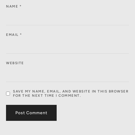
NAME
*
EMAIL
*
WEBSITE
SAVE MY NAME, EMAIL, AND WEBSITE IN THIS BROWSER
FOR THE NEXT TIME I COMMENT.