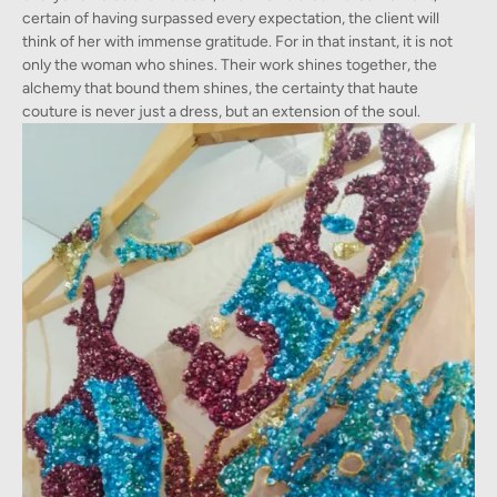
certain of having surpassed every expectation, the client will
think of her with immense gratitude. For in that instant, it is not
only the woman who shines. Their work shines together, the
alchemy that bound them shines, the certainty that haute
couture is never just a dress, but an extension of the soul.