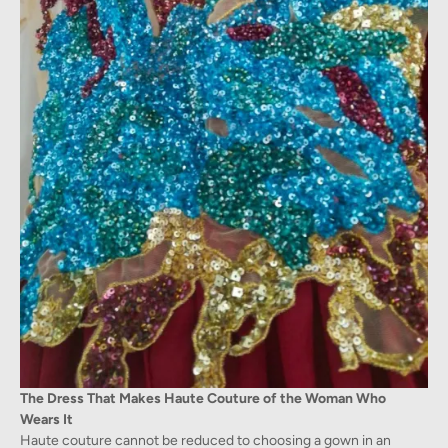
The Dress That Makes Haute Couture of the Woman Who
Wears It
Haute couture cannot be reduced to choosing a gown in an