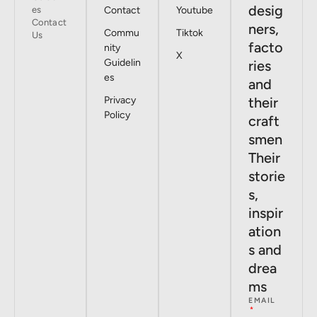
desig
es
Contact
Youtube
Contact
ners,
Commu
Tiktok
Us
facto
nity
X
Guidelin
ries
es
and
Privacy
their
Policy
craft
smen
Their
storie
s,
inspir
ation
s and
drea
ms
EMAIL