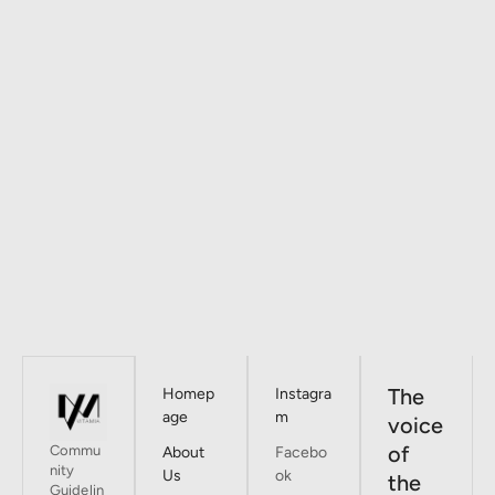
The
Homep
Instagra
age
m
voice
of
Commu
About
Facebo
nity
Us
ok
the
Guidelin