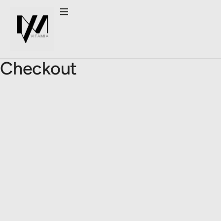
Checkout