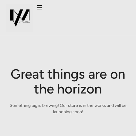
Great things are on
the horizon
Something big is brewing! Our store is in the works and will be
launching soon!