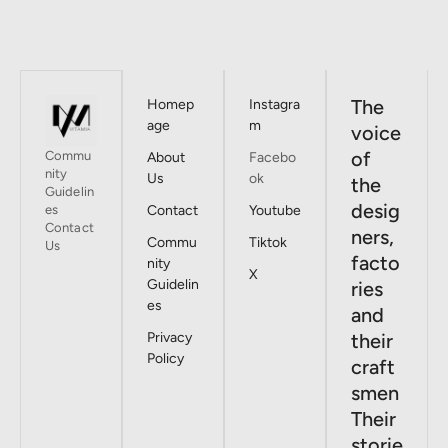
The
Homep
Instagra
age
m
voice
of
Commu
About
Facebo
nity
Us
ok
the
Guidelin
desig
es
Contact
Youtube
Contact
ners,
Commu
Tiktok
Us
facto
nity
X
Guidelin
ries
es
and
Privacy
their
Policy
craft
smen
Their
storie