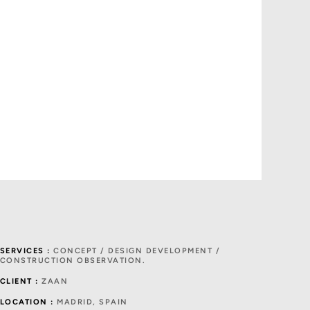
SERVICES :
CONCEPT / DESIGN DEVELOPMENT /
CONSTRUCTION OBSERVATION.
CLIENT :
ZAAN
LOCATION :
MADRID, SPAIN