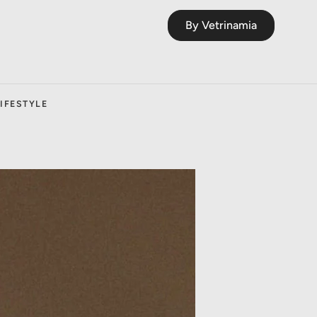
By Vetrinamia
IFESTYLE