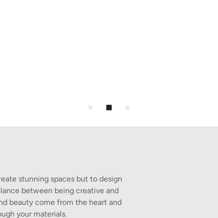
reate stunning spaces but to design
 balance between being creative and
 and beauty come from the heart and
ough your materials.