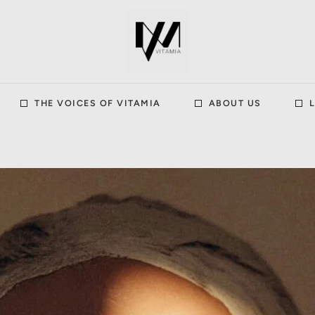
THE VOICES OF VITAMIA
ABOUT US
L