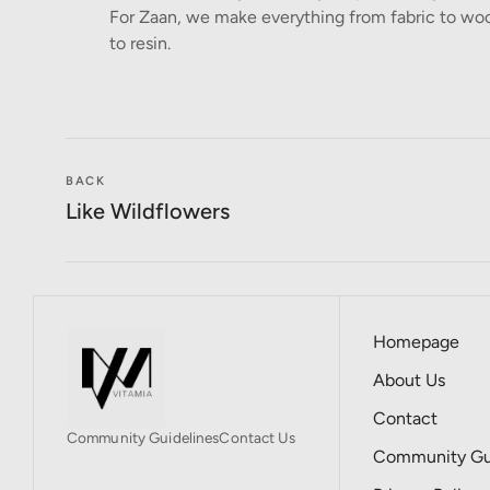
For Zaan, we make everything from fabric to woo
to resin.
BACK
Like Wildflowers
Homepage
About Us
Contact
Community Guidelines
Contact Us
Community Gui