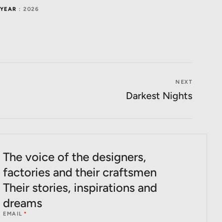
YEAR
: 2026
NEXT
Darkest Nights
The voice of the designers,
factories and their craftsmen
Their stories, inspirations and
dreams
EMAIL