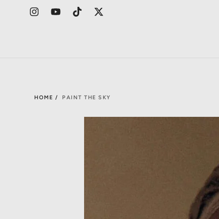
HOME /
PAINT THE SKY