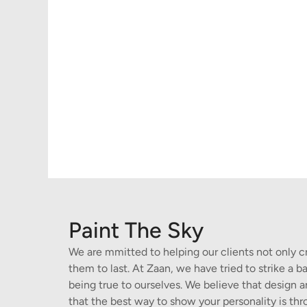
Paint The Sky
We are mmitted to helping our clients not only c
them to last. At Zaan, we have tried to strike a
being true to ourselves. We believe that design
that the best way to show your personality is thr