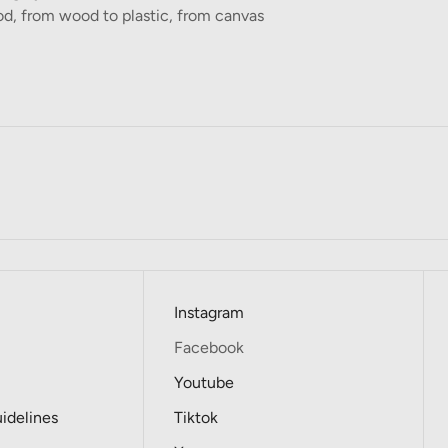
d, from wood to plastic, from canvas
Instagram
Facebook
Youtube
delines
Tiktok