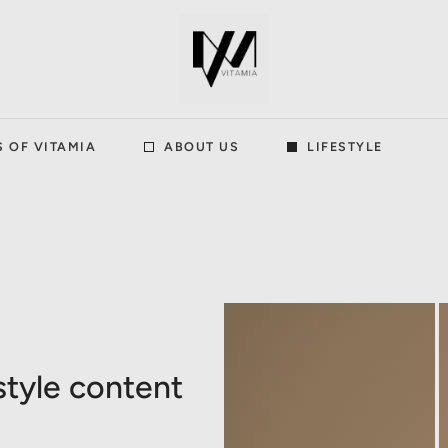
S OF VITAMIA
ABOUT US
LIFESTYLE
style content