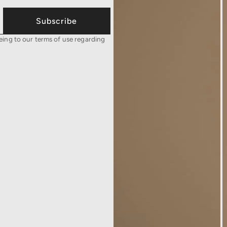
Subscribe
eing to our terms of use regarding