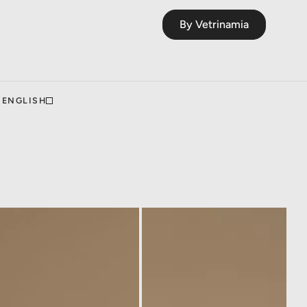
By Vetrinamia
ENGLISH