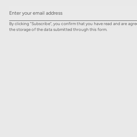
By clicking “Subscribe”, you confirm that you have read and are agre
the storage of the data submitted through this form.