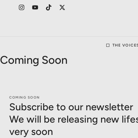
THE VOICE
Coming Soon
COMING SOON
Subscribe to our newsletter
We will be releasing new life
very soon