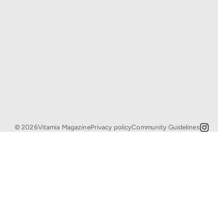
© 2026Vitamia Magazine
Privacy policy
Community Guidelines