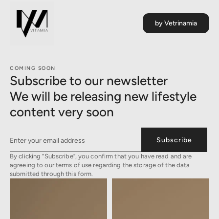
by Vetrinamia
COMING SOON
Subscribe to our newsletter
We will be releasing new lifestyle
content very soon
Subscribe
By clicking “Subscribe”, you confirm that you have read and are
agreeing to our terms of use regarding the storage of the data
submitted through this form.