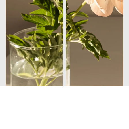
© 2026Vitamia Magazine
Privacy policy
Community Guidelines