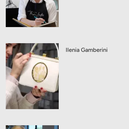
Ilenia Gamberini