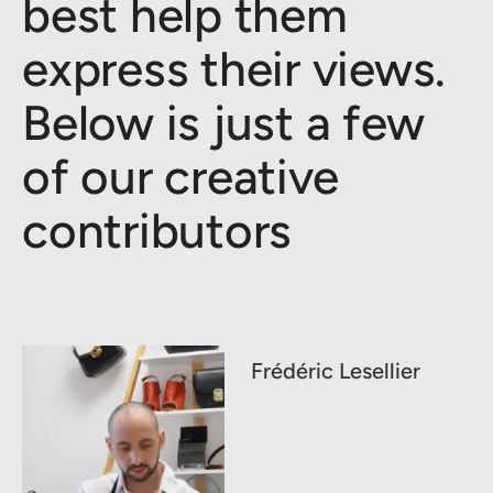
best help them
express their views.
Below is just a few
of our creative
contributors
Frédéric Lesellier