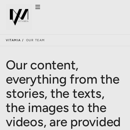
VITAMIA /
OUR TEAM
Our content,
everything from the
stories, the texts,
the images to the
videos, are provided