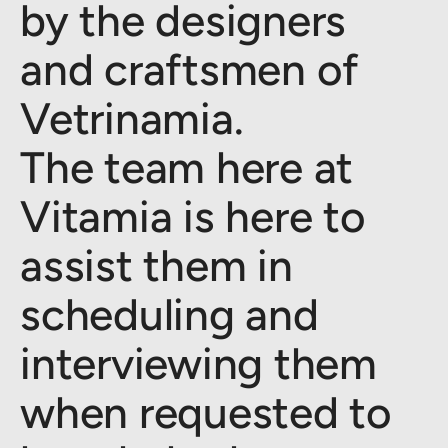
by the designers
and craftsmen of
Vetrinamia.
The team here at
Vitamia is here to
assist them in
scheduling and
interviewing them
when requested to