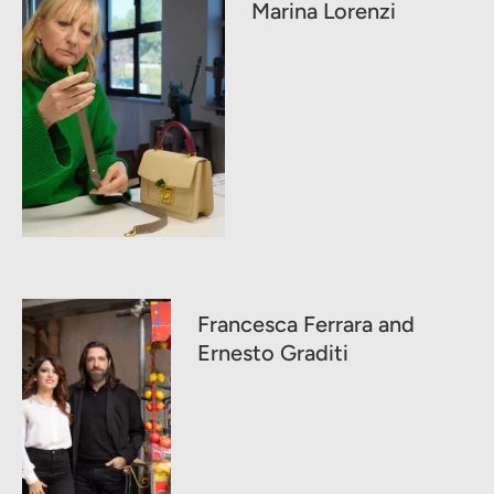
Marina Lorenzi
Francesca Ferrara and
Ernesto Graditi