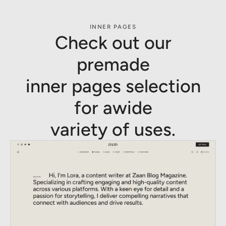
INNER PAGES
Check out our
premade
inner pages selection
for awide
variety of uses.