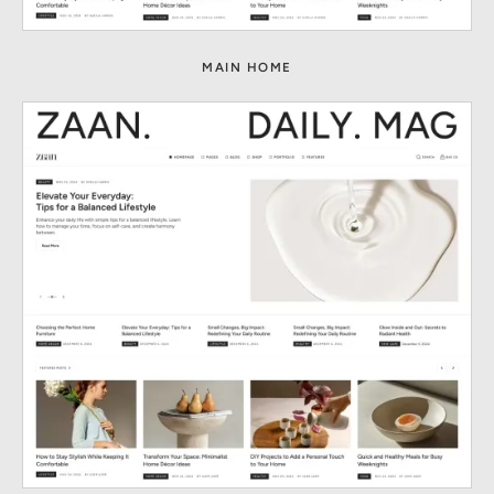
MAIN HOME