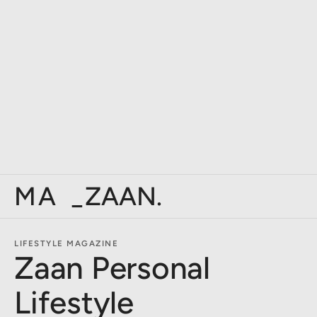
PERSO
_
ZAAN.
LIFESTYLE MAGAZINE
Zaan Personal
Lifestyle