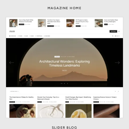
MAGAZINE HOME
SLIDER BLOG