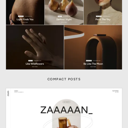
COMPACT POSTS