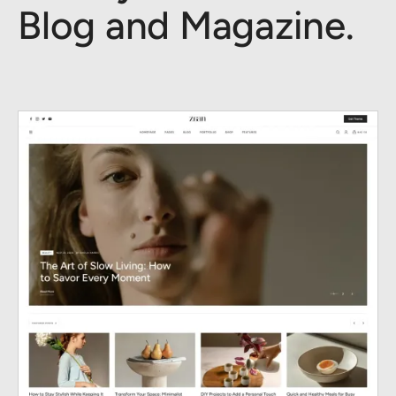
Blog and Magazine.