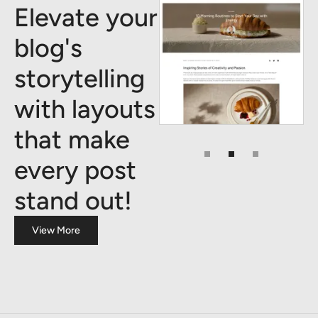
Elevate your
blog's
storytelling
with layouts
that make
every post
stand out!
View More