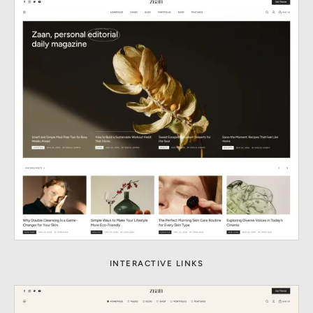
INTERACTIVE LINKS