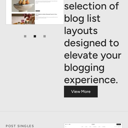
selection of
blog list
layouts
designed to
elevate your
blogging
experience.
View More
POST SINGLES