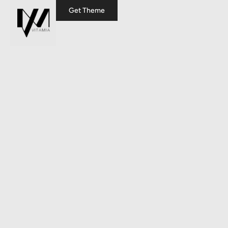
Get Theme