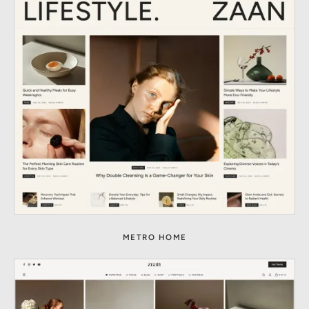
METRO HOME