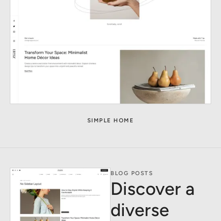
SIMPLE HOME
BLOG POSTS
Discover a
diverse