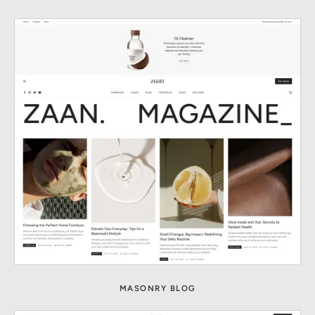
MASONRY BLOG