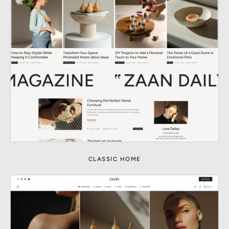
CLASSIC HOME