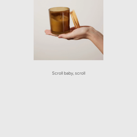
Scroll baby, scroll