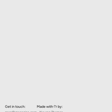
Get in touch:
Made with ᡣ𐭩 by: