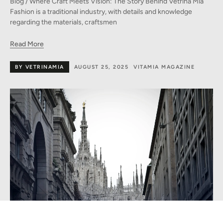
Blog / Where Craft Meets Vision: The Story Behind Vetrina Mia
Fashion is a traditional industry, with details and knowledge
regarding the materials, craftsmen
Read More
BY VETRINAMIA
AUGUST 25, 2025
VITAMIA MAGAZINE