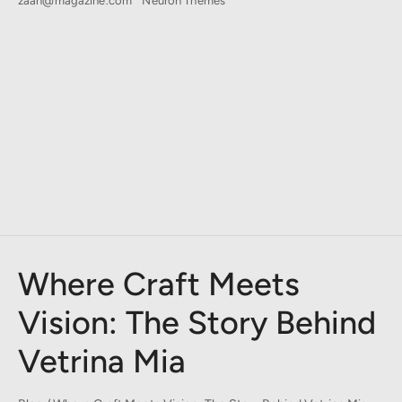
zaan@magazine.com
Neuron Themes
Where Craft Meets
Vision: The Story Behind
Vetrina Mia