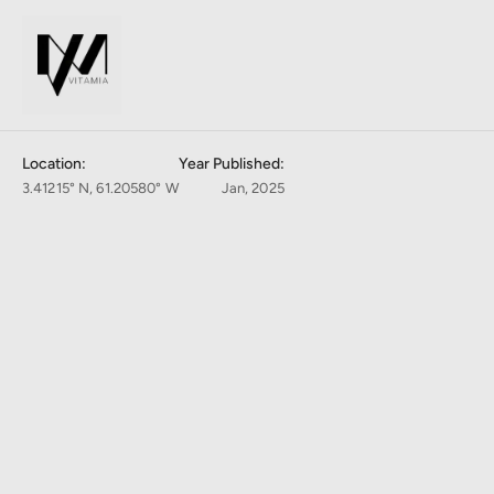
Location:
Year Published:
3.41215° N, 61.20580° W
Jan, 2025