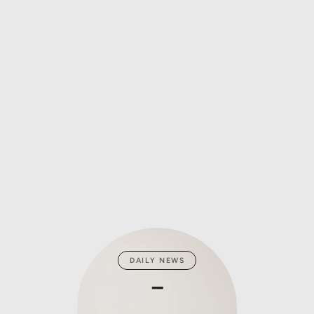
DAILY NEWS
ZA
_